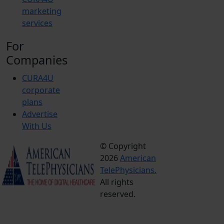
marketing
services
For
Companies
CURA4U
corporate
plans
Advertise
With Us
© Copyright
Terms &
2026
American
Conditions
TelePhysicians.
Privacy
All rights
Policy
reserved.