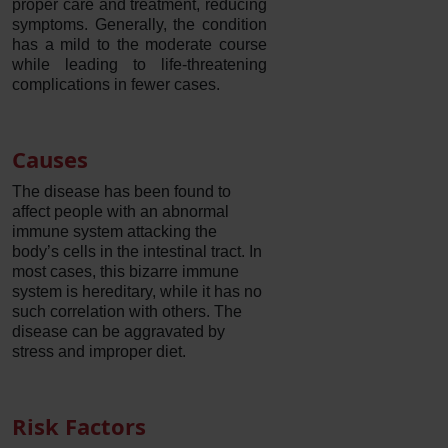
proper care and treatment, reducing
symptoms. Generally, the condition
has a mild to the moderate course
while leading to life-threatening
complications in fewer cases.
Causes
The disease has been found to
affect people with an abnormal
immune system attacking the
body’s cells in the intestinal tract. In
most cases, this bizarre immune
system is hereditary, while it has no
such correlation with others. The
disease can be aggravated by
stress and improper diet.
Risk Factors