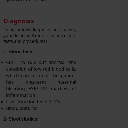
Diagnosis
To accurately diagnose the disease,
your doctor will order a series of lab
tests and procedures:
1
-
Blood tests:
CBC: to rule out anemia—the
condition of low red blood cells,
which can occur if the patient
has long-term intestinal
bleeding. ESR/CRP: markers of
inflammation
Liver function tests (LFT’s)
Blood cultures
2
-
Stool studies: