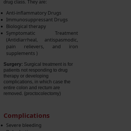
drug class. They are:
Anti-inflammatory Drugs
Immunosuppressant Drugs
Biological therapy
Symptomatic Treatment
(Antidiarrheal, antispasmodic,
pain relievers, and iron
supplements )
Surgery:
Surgical treatment is for
patients not responding to drug
therapy or developing
complications, in which case the
entire colon and rectum are
removed. (proctocolectomy)
Complications
Severe bleeding