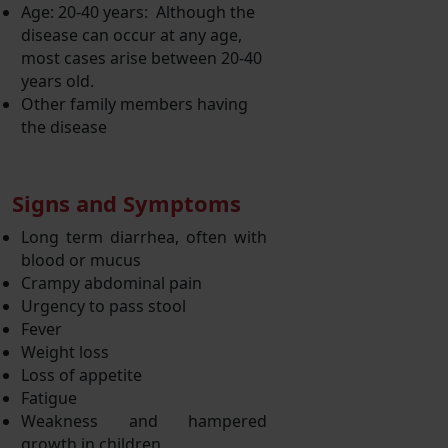
Age: 20-40 years: Although the
disease can occur at any age,
most cases arise between 20-40
years old.
Other family members having
the disease
Signs and Symptoms
Long term diarrhea, often with
blood or mucus
Crampy abdominal pain
Urgency to pass stool
Fever
Weight loss
Loss of appetite
Fatigue
Weakness and hampered
growth in children