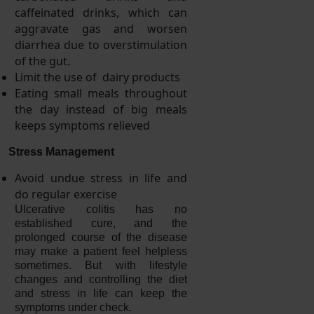
caffeinated drinks, which can
aggravate gas and worsen
diarrhea due to overstimulation
of the gut.
Limit the use of dairy products
Eating small meals throughout
the day instead of big meals
keeps symptoms relieved
Stress Management
Avoid undue stress in life and
do regular exercise
Ulcerative colitis has no
established cure, and the
prolonged course of the disease
may make a patient feel helpless
sometimes. But with lifestyle
changes and controlling the diet
and stress in life can keep the
symptoms under check.