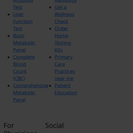
Test
Get a
Liver
Wellness
Function
Check
Test
Order
Basic
Home
Metabolic
Testing
Panel
Kits
Complete
Primary
Blood
Care
Count
Practices
(CBC)
near me
Comprehensive
Patient
Metabolic
Education
Panel
For
Social