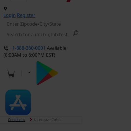
Login
Register
+1-888-360-0001
Available
(8:00AM to 6:00PM EST)
Conditions
Ulcerative Colitis