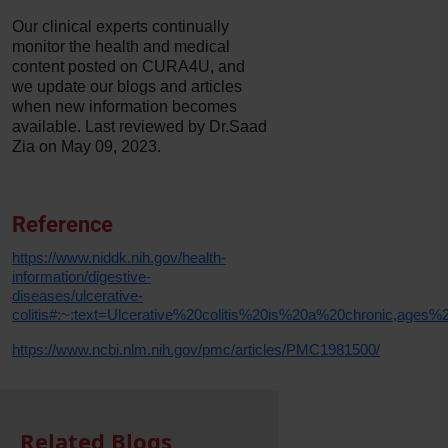
Our clinical experts continually
monitor the health and medical
content posted on CURA4U, and
we update our blogs and articles
when new information becomes
available. Last reviewed by Dr.Saad
Zia on May 09, 2023.
Reference
https://www.niddk.nih.gov/health-
information/digestive-
diseases/ulcerative-
colitis#:~:text=Ulcerative%20colitis%20is%20a%20chronic,age
https://www.ncbi.nlm.nih.gov/pmc/articles/PMC1981500/
Related Blogs