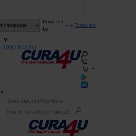
Powered
Translate
by
Login
Register