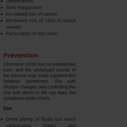
Dehydration
Toxic megacolon
Increased risk of cancer
Increased risk of clots in blood
vessels
Perforation of the colon
Prevention
Ulcerative colitis has no established
cure, and the prolonged course of
the disease may make a patient feel
helpless sometimes. But with
lifestyle changes and controlling the
diet and stress in life can keep the
symptoms under check.
Diet
Drink plenty of fluids but avoid
carbonated drinks and