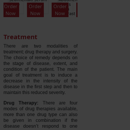
Panel
cytoplasmic
Differential
Order
Order
Order
Order
Order
O
antibodies
and
Now
Now
Now
Now
Now
t
ANCA
Platelets)
Treatment
There are two modalities of
treatment; drug therapy and surgery.
The choice of remedy depends on
the stage of disease, extent, and
condition of the patient. The main
goal of treatment is to induce a
decrease in the intensity of the
disease in the first step and then to
maintain this reduced severity.
Drug Therapy:
There are four
modes of drug therapies available,
more than one drug type can also
be given in combination if the
disease doesn’t respond to one