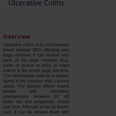
Ulcerative Colitis
Overview
Ulcerative colitis is an inflammatory
bowel disease (IBD) affecting your
large intestine. It can involve only
parts of the large intestine (e.g.,
colon or rectum or both) or might
extend to the whole large intestine.
The inflammation extends to deeper
layers of the intestine wall, causing
ulcers. The disease affects mainly
people with hereditary
predisposition between 20 -40
years old and progresses slowly
over time. Although it has no known
cure, it can be slowed down with