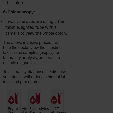
the colon.
6- Colonoscopy:
Invasive procedure using a thin,
flexible, lighted tube with a
camera to view the whole colon.
The above invasive procedures
help the doctor view the intestine,
take tissue samples (biopsy) for
laboratory analysis, and reach a
definite diagnosis.
To accurately diagnose the disease,
your doctor will order a series of lab
tests and procedures:
Hepatic
CULTURE
Anti-
Vitamin
CBC
en
Function
BLOOD
neutrophil
B12
(includes