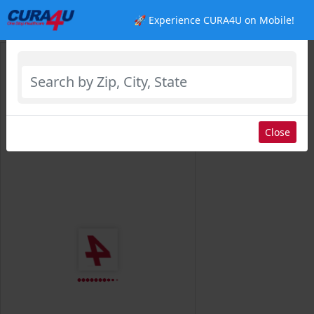
🚀 Experience CURA4U on Mobile!
Select Location
Close