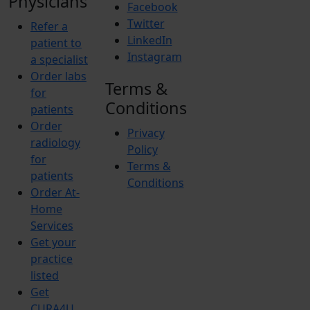
Physicians
Facebook
Twitter
Refer a
LinkedIn
patient to
Instagram
a specialist
Order labs
Terms &
for
Conditions
patients
Order
Privacy
radiology
Policy
for
Terms &
patients
Conditions
Order At-
Home
Services
Get your
practice
listed
Get
CURA4U