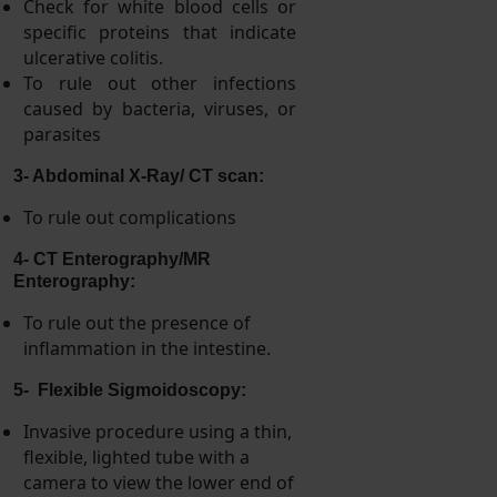
Check for white blood cells or
specific proteins that indicate
ulcerative colitis.
To rule out other infections
caused by bacteria, viruses, or
parasites
3- Abdominal X-Ray/ CT scan:
To rule out complications
4- CT Enterography/MR
Enterography:
To rule out the presence of
inflammation in the intestine.
5- Flexible Sigmoidoscopy:
Invasive procedure using a thin,
flexible, lighted tube with a
camera to view the lower end of