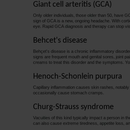
Giant cell arteritis (GCA)
Only older individuals, those older than 50, have G
sign of GCA is a new, ongoing headache. With cortic
eye. Rapid GCA diagnosis and therapy can stop vis
Behcet's disease
Behçet's disease is a chronic inflammatory disorder
signs are frequent mouth and genital sores, joint 
creams to treat this disorder and the symptoms. Yo
Henoch-Schonlein purpura
Capillary inflammation causes skin rashes, notably o
occasionally cause stomach cramps.
Churg-Strauss syndrome
Vacuities of this kind typically impact a person in t
can also cause extreme tiredness, appetite loss, an