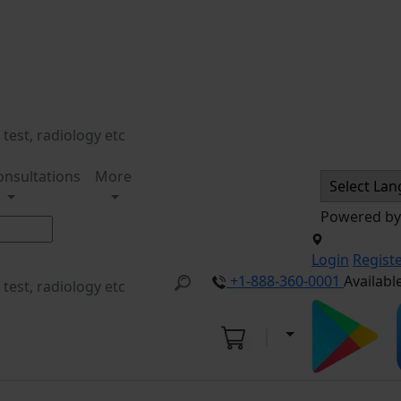
onsultations
More
Powered b
Login
Regist
+1-888-360-0001
Availabl