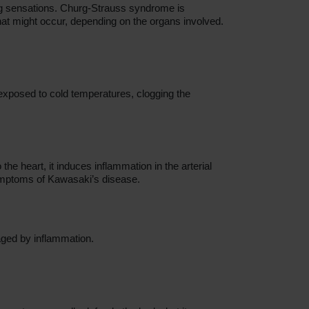
ing sensations. Churg-Strauss syndrome is
that might occur, depending on the organs involved.
 exposed to cold temperatures, clogging the
the heart, it induces inflammation in the arterial
symptoms of Kawasaki’s disease.
maged by inflammation.