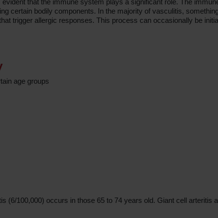
t is evident that the immune system plays a significant role. The immu
g certain bodily components. In the majority of vasculitis, something
t trigger allergic responses. This process can occasionally be initia
y
tain age groups
s (6/100,000) occurs in those 65 to 74 years old. Giant cell arteritis