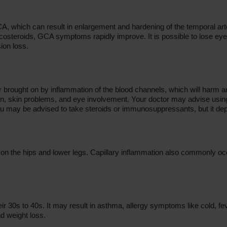
CA, which can result in enlargement and hardening of the temporal arte
osteroids, GCA symptoms rapidly improve. It is possible to lose eyesig
ion loss.
 brought on by inflammation of the blood channels, which will harm a
pain, skin problems, and eye involvement. Your doctor may advise usi
u may be advised to take steroids or immunosuppressants, but it dep
n the hips and lower legs. Capillary inflammation also commonly occurs
heir 30s to 40s. It may result in asthma, allergy symptoms like cold, f
d weight loss.