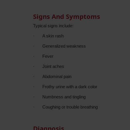
Signs And Symptoms
Typical signs include:
·
A skin rash
·
Generalized weakness
·
Fever
·
Joint aches
·
Abdominal pain
·
Frothy urine with a dark color
·
Numbness and tingling
·
Coughing or trouble
breathing
Diagnosis