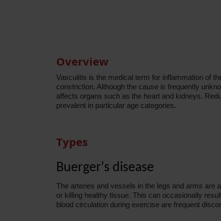
Overview
Vasculitis is the medical term for inflammation of t
constriction. Although the cause is frequently unkn
affects organs such as the heart and kidneys. Red
prevalent in particular age
categories
.
Types
Buerger's disease
The arteries and vessels in the legs and arms are a
or killing healthy tissue. This can occasionally resul
blood circulation during exercise are frequent disco