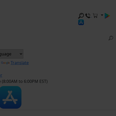
y
Translate
er
e (8:00AM to 6:00PM EST)