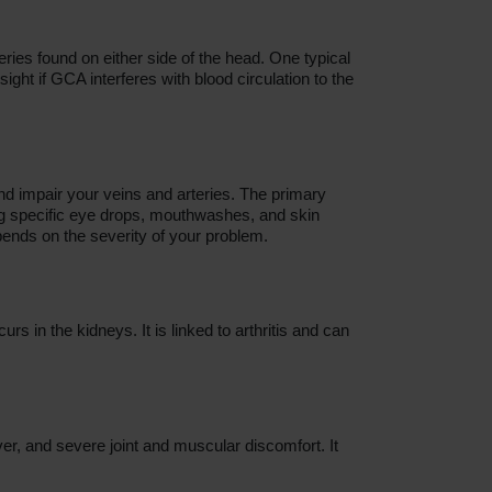
ries found on either side of the head. One typical
ht if GCA interferes with blood circulation to the
nd impair your veins and arteries. The primary
ng specific eye drops, mouthwashes, and skin
ends on the severity of your problem.
 in the kidneys. It is linked to arthritis and can
ever, and severe joint and muscular discomfort. It