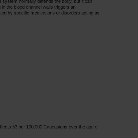
ne system normally defends the body, but it can
 in the blood channel walls triggers an
ted by specific medications or disorders acting as
 affects 53 per 100,000 Caucasians over the age of