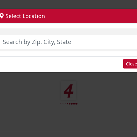
Select Location
Close