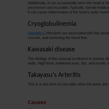
Additionally, it can occasionally harm the renal o
uncommon and incurable. Typically, steroid medicati
It can cause inflammation of the heart's outer memb
Cryoglobulinemia
Hepatitis C
infections are associated with this dise
vessels, and restricting the blood flow.
Kawasaki disease
The etiology of this unusual syndrome is unclear. All
walls. High fever, reddened eyes, lips, and mouth,
Takayasu's Arteritis
This is a rare form of vasculitis when the aorta, th
Causes