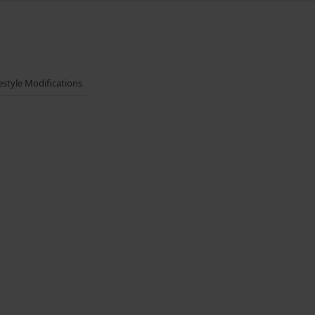
festyle Modifications