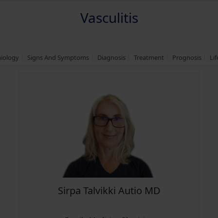
Vasculitis
miology
Signs And Symptoms
Diagnosis
Treatment
Prognosis
Li
Sirpa Talvikki Autio MD