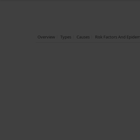
Overview
Types
Causes
Risk Factors And Epide