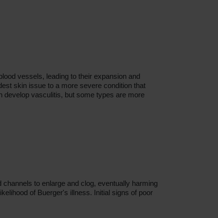
blood vessels, leading to their expansion and
dest skin issue to a more severe condition that
n develop vasculitis, but some types are more
d channels to enlarge and clog, eventually harming
elihood of Buerger's illness. Initial signs of poor