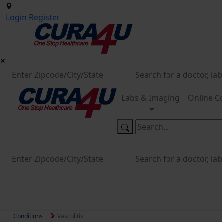
Login
Register
Labs & Imaging
Online C
Conditions
Vasculitis