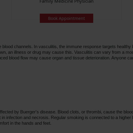
Family Medicine Physician
Book Appointment
he blood channels. In vasculitis, the immune response targets healthy 
own, an illness or drug may cause this. Vasculitis can vary from a mo
uced blood flow may cause organ and tissue deterioration. Anyone ca
ffected by Buerger's disease. Blood clots, or thrombi, cause the bloo
t in infection and necrosis. Regular smoking is connected to a higher lik
mfort in the hands and feet.