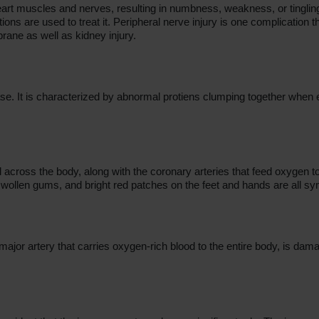
r heart muscles and nerves, resulting in numbness, weakness, or tingl
ons are used to treat it. Peripheral nerve injury is one complication 
rane as well as kidney injury.
ase. It is characterized by abnormal protiens clumping together when
 across the body, along with the coronary arteries that feed oxygen to 
 swollen gums, and bright red patches on the feet and hands are all 
e major artery that carries oxygen-rich blood to the entire body, is da