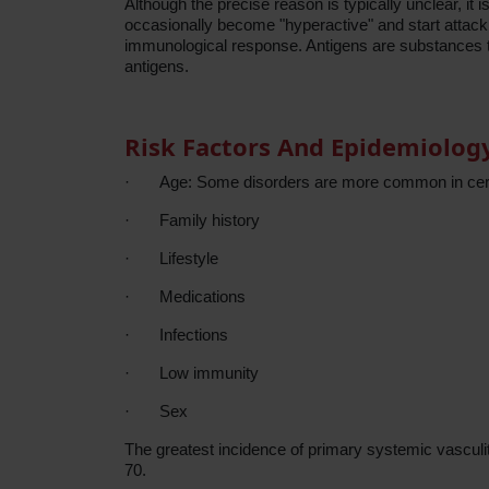
Although the precise reason is typically unclear, i
occasionally become "hyperactive" and start attackin
immunological response. Antigens are substances tha
antigens.
Risk Factors And Epidemiolog
·
Age: Some disorders are more common in cer
·
Family history
·
Lifestyle
·
Medications
·
Infections
·
Low immunity
·
Sex
The greatest incidence of primary systemic vasculiti
70.