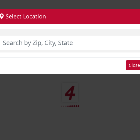
Select Location
Close