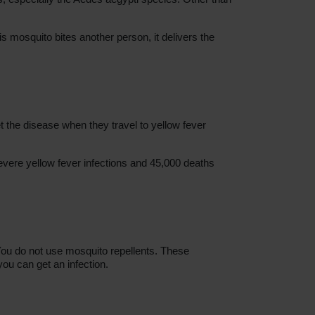
s mosquito bites another person, it delivers the
 the disease when they travel to yellow fever
evere yellow fever infections and 45,000 deaths
You do not use mosquito repellents. These
 you can get an infection.