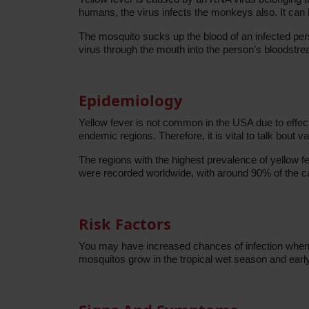
humans, the virus infects the monkeys also. It ca
The mosquito sucks up the blood of an infected pers
virus through the mouth into the person’s bloodstr
Epidemiology
Yellow fever is not common in the USA due to effec
endemic regions. Therefore, it is vital to talk bout v
The regions with the highest prevalence of yellow f
were recorded worldwide, with around 90% of the ca
Risk Factors
You may have increased chances of infection when y
mosquitos grow in the tropical wet season and early 