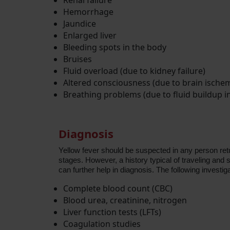
Renal failure
Hemorrhage
Jaundice
Enlarged liver
Bleeding spots in the body
Bruises
Fluid overload (due to kidney failure)
Altered consciousness (due to brain ischem
Breathing problems (due to fluid buildup i
Diagnosis
Yellow fever should be suspected in any person return
stages. However, a history typical of traveling and
can further help in diagnosis. The following investig
Complete blood count (CBC)
Blood urea, creatinine, nitrogen
Liver function tests (LFTs)
Coagulation studies