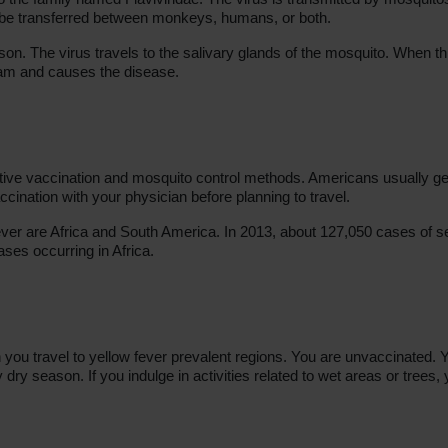
n be transferred between monkeys, humans, or both.
on. The virus travels to the salivary glands of the mosquito. When thi
eam and causes the disease.
tive vaccination and mosquito control methods. Americans usually get
accination with your physician before planning to travel.
ever are Africa and South America. In 2013, about 127,050 cases of s
ses occurring in Africa.
ou travel to yellow fever prevalent regions. You are unvaccinated. 
dry season. If you indulge in activities related to wet areas or trees,