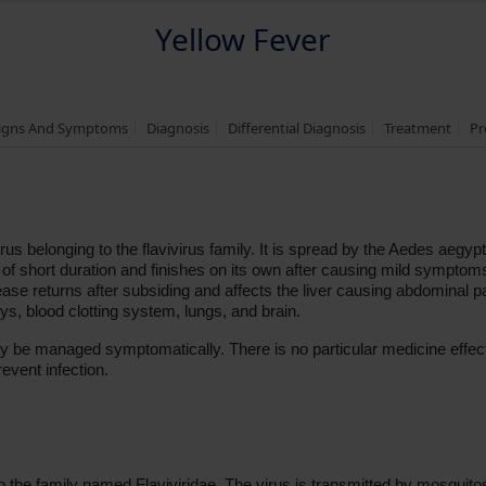
Yellow Fever
igns And Symptoms
Diagnosis
Differential Diagnosis
Treatment
Pr
us belonging to the flavivirus family. It is spread by the Aedes aegypt
of short duration and finishes on its own after causing mild symptoms
ase returns after subsiding and affects the liver causing abdominal pa
neys, blood clotting system, lungs, and brain.
y be managed symptomatically. There is no particular medicine effect
event infection.
 the family named Flaviviridae. The virus is transmitted by mosquito