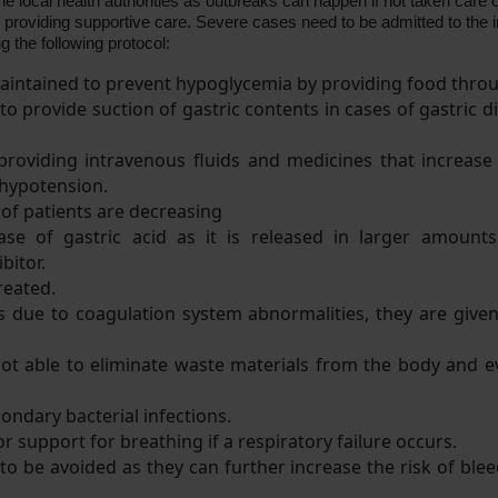
he local health authorities as outbreaks can happen if not taken care o
providing supportive care. Severe cases need to be admitted to the i
the following protocol:
 maintained to prevent hypoglycemia by providing food thro
 provide suction of gastric contents in cases of gastric di
oviding intravenous fluids and medicines that increase th
 hypotension.
 of patients are decreasing
se of gastric acid as it is released in larger amounts 
bitor.
reated.
s due to coagulation system abnormalities, they are give
s not able to eliminate waste materials from the body and e
ondary bacterial infections.
r support for breathing if a respiratory failure occurs.
to be avoided as they can further increase the risk of ble