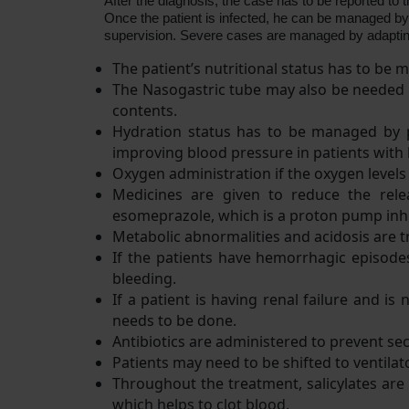
After the diagnosis, the case has to be reported to t
Once the patient is infected, he can be managed by 
supervision. Severe cases are managed by adapting 
The patient’s nutritional status has to be
The Nasogastric tube may also be needed to
contents.
Hydration status has to be managed by pr
improving blood pressure in patients with
Oxygen administration if the oxygen levels
Medicines are given to reduce the relea
esomeprazole, which is a proton pump inhi
Metabolic abnormalities and acidosis are t
If the patients have hemorrhagic episode
bleeding.
If a patient is having renal failure and i
needs to be done.
Antibiotics are administered to prevent sec
Patients may need to be shifted to ventilato
Throughout the treatment, salicylates are 
which helps to clot blood.