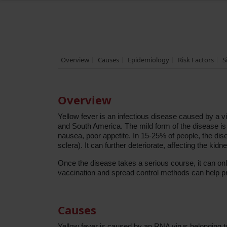
Overview
Causes
Epidemiology
Risk Factors
S
Overview
Yellow fever is an infectious disease caused by a vir
and South America. The mild form of the disease is 
nausea, poor appetite. In 15-25% of people, the dise
sclera). It can further deteriorate, affecting the kid
Once the disease takes a serious course, it can onl
vaccination and spread control methods can help pr
Causes
Yellow fever is caused by an RNA virus belonging to