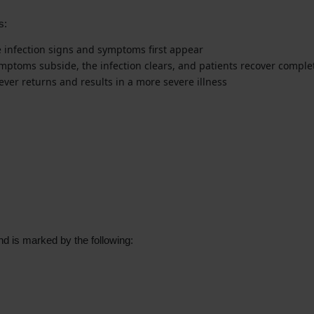
s:
he infection signs and symptoms first appear
ymptoms subside, the infection clears, and patients recover complet
fever returns and results in a more severe illness
and is marked by the following: