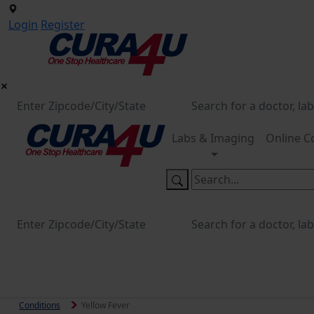
Login
Register
Labs & Imaging
Online C
Conditions
Yellow Fever