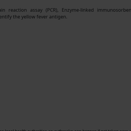
hain reaction assay (PCR), Enzyme-linked immunosorbent
ntify the yellow fever antigen.