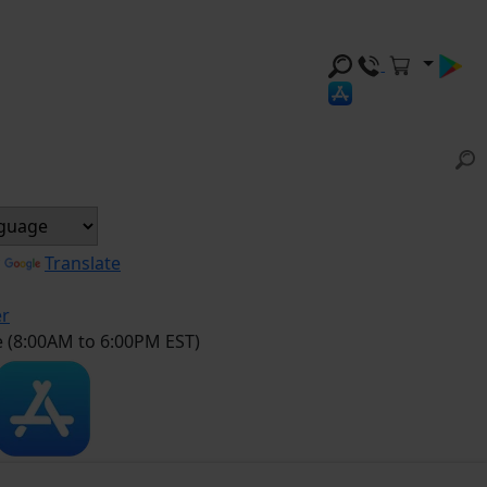
y
Translate
er
e (8:00AM to 6:00PM EST)