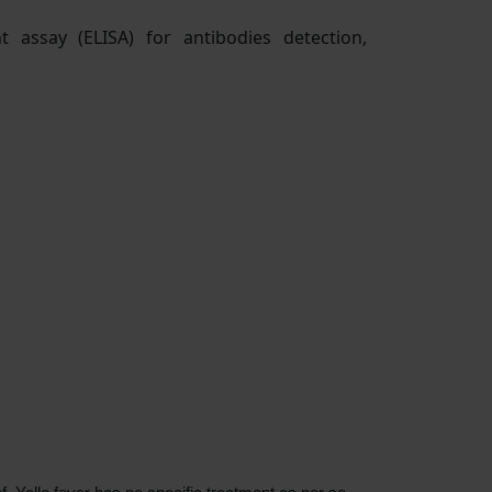
 assay (ELISA) for antibodies detection,