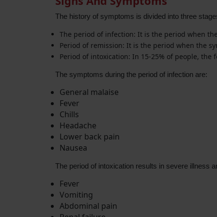
Signs And Symptoms
The history of symptoms is divided into three stage
The period of infection: It is the period when t
Period of remission: It is the period when the s
Period of intoxication: In 15-25% of people, the 
The symptoms during the period of infection are:
General malaise
Fever
Chills
Headache
Lower back pain
Nausea
The period of intoxication results in severe illness 
Fever
Vomiting
Abdominal pain