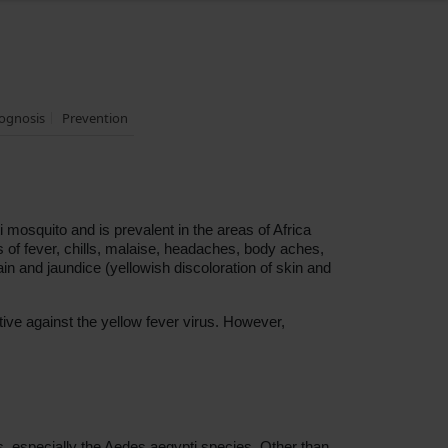
ognosis
Prevention
i mosquito and is prevalent in the areas of Africa
 of fever, chills, malaise, headaches, body aches,
in and jaundice (yellowish discoloration of skin and
ive against the yellow fever virus. However,
s, especially the Aedes aegypti species. Other than