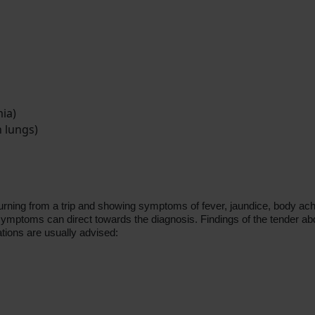
ia)
n lungs)
ing from a trip and showing symptoms of fever, jaundice, body aches. It
 symptoms can direct towards the diagnosis. Findings of the tender ab
ations are usually advised: