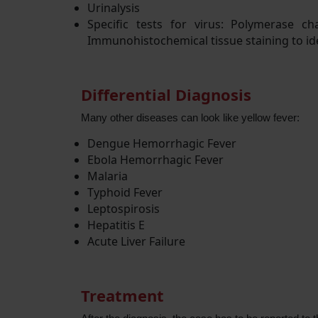
Urinalysis
Specific tests for virus: Polymerase c
Immunohistochemical tissue staining to ide
Differential Diagnosis
Many other diseases can look like yellow fever:
Dengue Hemorrhagic Fever
Ebola Hemorrhagic Fever
Malaria
Typhoid Fever
Leptospirosis
Hepatitis E
Acute Liver Failure
Treatment