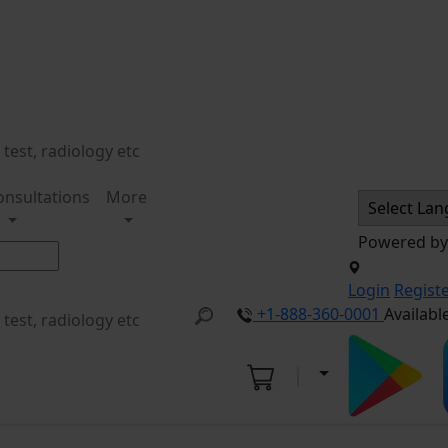
onsultations
More
Powered b
Login
Regist
+1-888-360-0001
Availabl