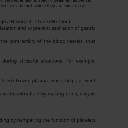
f. Yello fever has no specific treatment as per se.
ntensive care unit, where they are under close
ugh a Nasogastric tube (NG tube).
latation and to prevent aspiration of gastric
e contractility of the blood vessels, thus
during stressful situations. For example,
n Fresh Frozen plasma, which helps prevent
ven the extra fluid by making urine, dialysis
eding by hampering the function of platelets