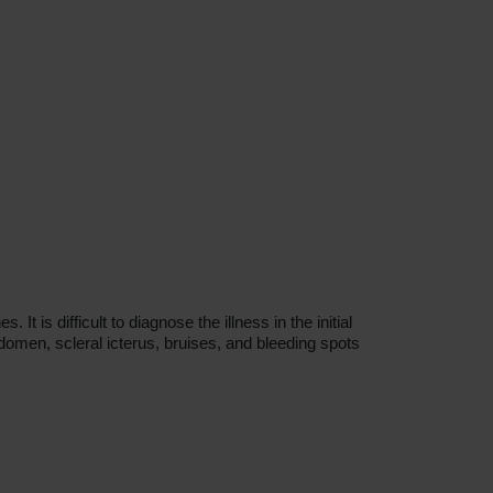
 is difficult to diagnose the illness in the initial
domen, scleral icterus, bruises, and bleeding spots