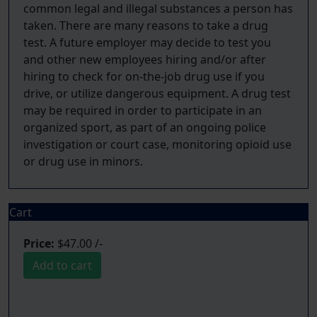
common legal and illegal substances a person has
taken. There are many reasons to take a drug
test. A future employer may decide to test you
and other new employees hiring and/or after
hiring to check for on-the-job drug use if you
drive, or utilize dangerous equipment. A drug test
may be required in order to participate in an
organized sport, as part of an ongoing police
investigation or court case, monitoring opioid use
Cart
Price:
$47.00 /-
Add to cart