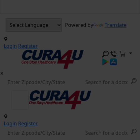
Powered by
Translate
Login
Register
Login
Register