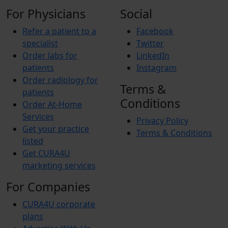
For Physicians
Social
Refer a patient to a
Facebook
specialist
Twitter
Order labs for
LinkedIn
patients
Instagram
Order radiology for
Terms &
patients
Conditions
Order At-Home
Services
Privacy Policy
Get your practice
Terms & Conditions
listed
Get CURA4U
marketing services
For Companies
CURA4U corporate
plans