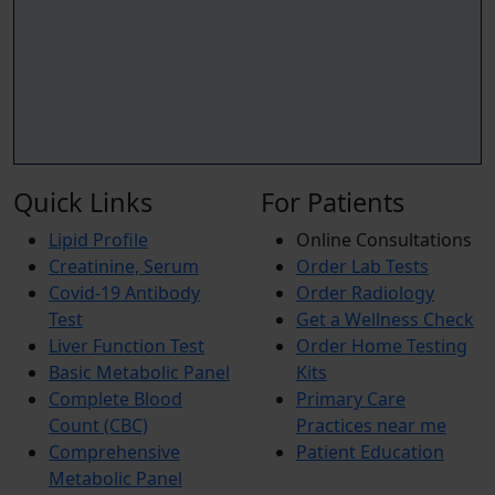
Quick Links
For Patients
Lipid Profile
Online Consultations
Creatinine, Serum
Order Lab Tests
Covid-19 Antibody
Order Radiology
Test
Get a Wellness Check
Liver Function Test
Order Home Testing
Basic Metabolic Panel
Kits
Complete Blood
Primary Care
Count (CBC)
Practices near me
Comprehensive
Patient Education
Metabolic Panel