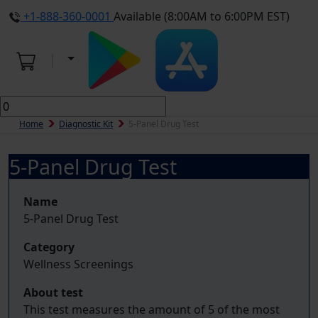
+1-888-360-0001
Available (8:00AM to 6:00PM EST)
Home
Diagnostic Kit
5-Panel Drug Test
5-Panel Drug Test
Name
5-Panel Drug Test
Category
Wellness Screenings
About test
This test measures the amount of 5 of the most