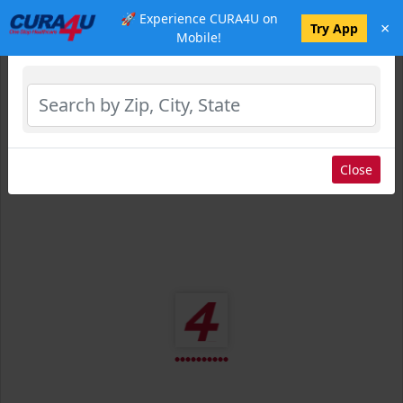
🚀 Experience CURA4U on
×
Select Location
Try App
Mobile!
Close