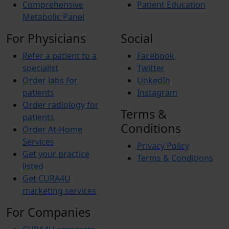
Comprehensive
Patient Education
Metabolic Panel
For Physicians
Social
Refer a patient to a
Facebook
specialist
Twitter
Order labs for
LinkedIn
patients
Instagram
Order radiology for
Terms &
patients
Conditions
Order At-Home
Services
Privacy Policy
Get your practice
Terms & Conditions
listed
Get CURA4U
marketing services
For Companies