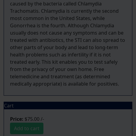
caused by the bacteria called Chlamydia
Trachomatis. Chlamydia is currently the second
most common in the United States, while
Gonorrhea is the fourth. Although Chlamydia
usually does not cause any symptoms and can be
treated with antibiotics, the STI can also spread to
other parts of your body and lead to long-term
health problems such as infertility if it is not
treated early. This kit enables you to test safely
from the privacy of your own home. Free
telemedicine and treatment (as determined
Cart
Price:
$75.00 /-
Add to cart