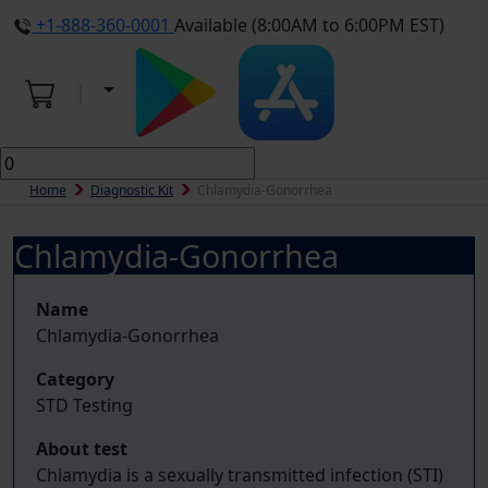
+1-888-360-0001
Available (8:00AM to 6:00PM EST)
Home
Diagnostic Kit
Chlamydia-Gonorrhea
Chlamydia-Gonorrhea
Name
Chlamydia-Gonorrhea
Category
STD Testing
About test
Chlamydia is a sexually transmitted infection (STI)