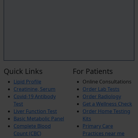
Quick Links
For Patients
Lipid Profile
Online Consultations
Creatinine, Serum
Order Lab Tests
Covid-19 Antibody
Order Radiology
Test
Get a Wellness Check
Liver Function Test
Order Home Testing
Basic Metabolic Panel
Kits
Complete Blood
Primary Care
Count (CBC)
Practices near me