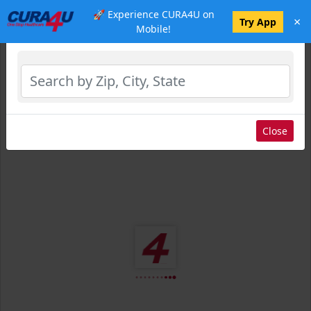
🚀 Experience CURA4U on
×
Select Location
Try App
Mobile!
Close