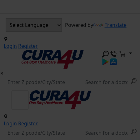
Powered by
Translate
Login
Register
Login
Register