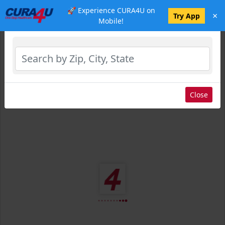
🚀 Experience CURA4U on
×
Select Location
Try App
Mobile!
Close