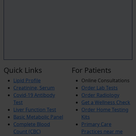
Quick Links
For Patients
Lipid Profile
Online Consultations
Creatinine, Serum
Order Lab Tests
Covid-19 Antibody
Order Radiology
Test
Get a Wellness Check
Liver Function Test
Order Home Testing
Basic Metabolic Panel
Kits
Complete Blood
Primary Care
Count (CBC)
Practices near me