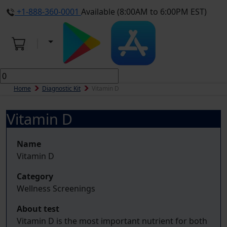
+1-888-360-0001
Available (8:00AM to 6:00PM EST)
Home
Diagnostic Kit
Vitamin D
Vitamin D
Name
Vitamin D
Category
Wellness Screenings
About test
Vitamin D is the most important nutrient for both