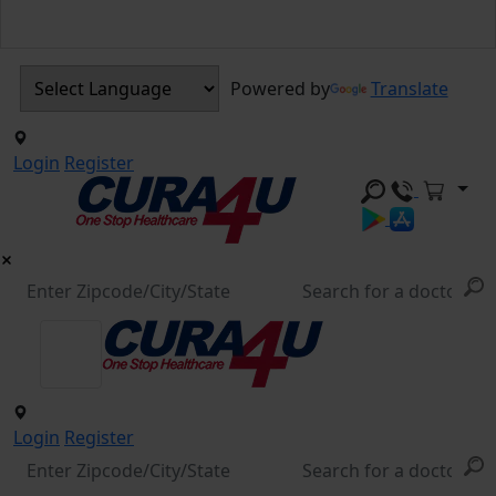
Powered by
Translate
Login
Register
Login
Register