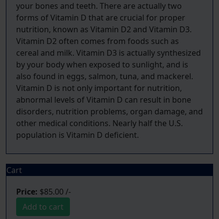
your bones and teeth. There are actually two
forms of Vitamin D that are crucial for proper
nutrition, known as Vitamin D2 and Vitamin D3.
Vitamin D2 often comes from foods such as
cereal and milk. Vitamin D3 is actually synthesized
by your body when exposed to sunlight, and is
also found in eggs, salmon, tuna, and mackerel.
Vitamin D is not only important for nutrition,
abnormal levels of Vitamin D can result in bone
disorders, nutrition problems, organ damage, and
other medical conditions. Nearly half the U.S.
Cart
Price:
$85.00 /-
Add to cart