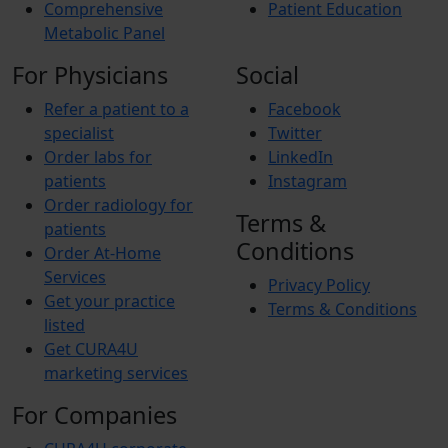
Comprehensive
Patient Education
Metabolic Panel
For Physicians
Social
Refer a patient to a
Facebook
specialist
Twitter
Order labs for
LinkedIn
patients
Instagram
Order radiology for
Terms &
patients
Conditions
Order At-Home
Services
Privacy Policy
Get your practice
Terms & Conditions
listed
Get CURA4U
marketing services
For Companies