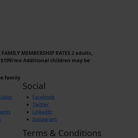
o FAMILY MEMBERSHIP RATES 2 adults,
ld $199/mo Additional children may be
e family
Social
ialist
Facebook
Twitter
ients
LinkedIn
s
Instagram
Terms & Conditions