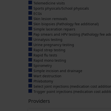
Telemedicine visits
Sports physicals/School physicals
ECGs
Skin lesion removals
Skin biopsies (Pathology fee additional)
Simple laceration repairs
Pap smears and HPV testing (Pathology fee add
Urinalysis testing
Urine pregnancy testing
Rapid strep testing
Rapid flu tests
Rapid mono testing
Spirometry
Simple incision and drainage
Wart destruction
Phlebotomy
Select joint injections (medication cost additio
Trigger point injections (medication cost addit
Providers