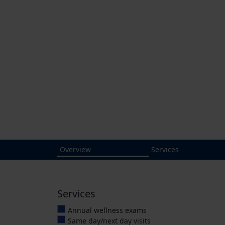
Cardona Dir
Cardona Direct Primary Ca
medical care and unobstruct
It's patient-centered.
10175 Fortune 
Click to call
4.9
Average Rating
(904) 551-4625
Overview
Services
Services
Annual wellness exams
Same day/next day visits