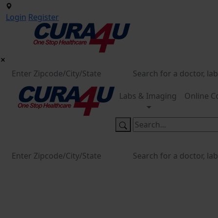
Login
Register
Labs & Imaging
Online C