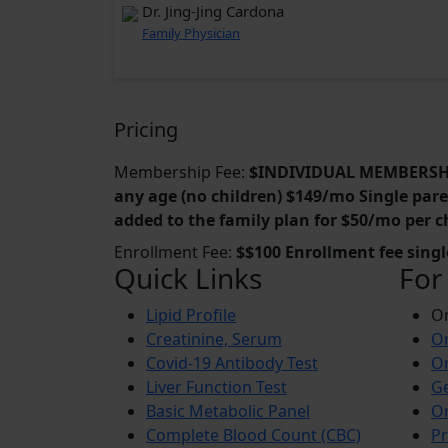
Dr. Jing-Jing Cardona
Family Physician
Pricing
Membership Fee:
$INDIVIDUAL MEMBERSHIP
any age (no children) $149/mo Single paren
added to the family plan for $50/mo per c
Enrollment Fee:
$$100 Enrollment fee sing
Quick Links
For
Lipid Profile
On
Creatinine, Serum
Or
Covid-19 Antibody Test
Or
Liver Function Test
Ge
Basic Metabolic Panel
Or
Complete Blood Count (CBC)
Pr