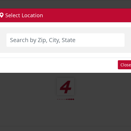
Select Location
Close