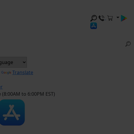
y
Translate
er
e (8:00AM to 6:00PM EST)