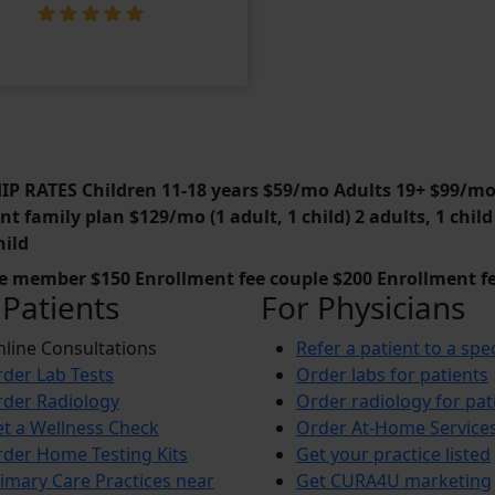
 RATES Children 11-18 years $59/mo Adults 19+ $99/m
t family plan $129/mo (1 adult, 1 child) 2 adults, 1 chi
hild
le member $150 Enrollment fee couple $200 Enrollment fe
 Patients
For Physicians
line Consultations
Refer a patient to a spec
der Lab Tests
Order labs for patients
der Radiology
Order radiology for pat
t a Wellness Check
Order At-Home Service
der Home Testing Kits
Get your practice listed
imary Care Practices near
Get CURA4U marketing