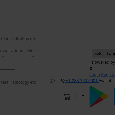
onsultations
More
Powered b
Login
Regist
+1-888-360-0001
Availabl