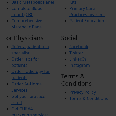
Basic Metabolic Panel
Kits
Complete Blood
Primary Care
Count (CBC)
Practices near me
Comprehensive
Patient Education
Metabolic Panel
For Physicians
Social
Refer a patient to a
Facebook
specialist
Twitter
Order labs for
LinkedIn
patients
Instagram
Order radiology for
Terms &
patients
Conditions
Order At-Home
Services
Privacy Policy
Get your practice
Terms & Conditions
listed
Get CURA4U
marketing services