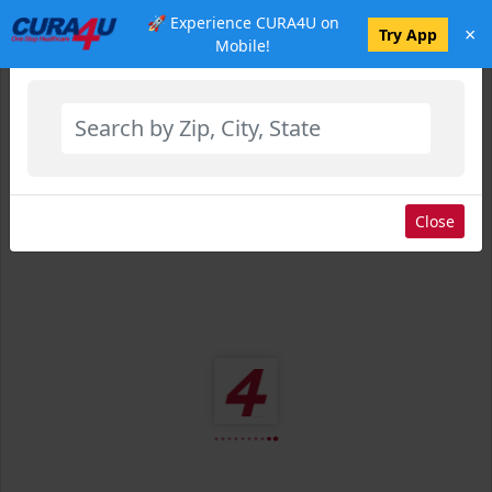
🚀 Experience CURA4U on
×
Select Location
Try App
Mobile!
Close