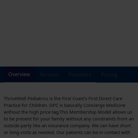
DIRECT ACCESS to your child’s pediatrician (no employee layers) via phone,
text, email or video chat – where you need us, when you need us. And… We
do HOUSE CALLS! We offer Home Visits for well newborns and sick children.
Ask us how it works!
1539 Parental Home Rd., Suite #5
Need help in scheduling ?
Click to call
Let us help you
(904)-569-5437
Overview
Services
Providers
Pricing
ThriveWell Pediatrics is the First Coast’s First Direct Care
Practice for Children. DPC is basically Concierge Medicine
without the high price tag.This Membership Model allows us
to be present for your family without any constraints from an
outside party like an insurance company. We can have short
or long visits as needed. Our patients can be in contact with