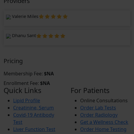
Providers
Valerie Miles
Dhanu Sant
Pricing
Membership Fee:
$NA
Enrollment Fee:
$NA
Quick Links
For Patients
Lipid Profile
Online Consultations
Creatinine, Serum
Order Lab Tests
Covid-19 Antibody
Order Radiology
Test
Get a Wellness Check
Liver Function Test
Order Home Testing