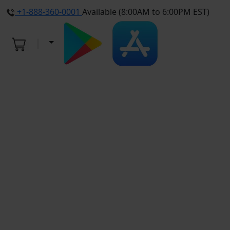
+1-888-360-0001
Available (8:00AM to 6:00PM EST)
4.9
Average Rating
ThriveWell Pediatrics
As an independent, Direct Primary Care practice, We Work Directly For You.
We are NOT contracted with any insurance companies. This great
advantage allows for: EXTENDED VISITS, every visit, taking the time you
need to answer all your questions, without having to rush to the next room.