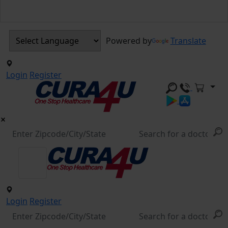
Powered by
Translate
Login
Register
Login
Register