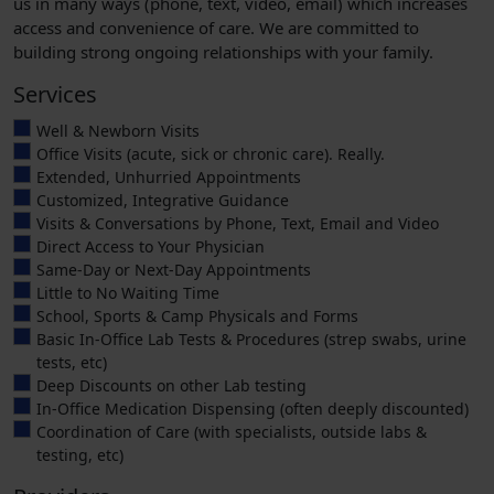
us in many ways (phone, text, video, email) which increases
access and convenience of care. We are committed to
building strong ongoing relationships with your family.
Services
Well & Newborn Visits
Office Visits (acute, sick or chronic care). Really.
Extended, Unhurried Appointments
Customized, Integrative Guidance
Visits & Conversations by Phone, Text, Email and Video
Direct Access to Your Physician
Same-Day or Next-Day Appointments
Little to No Waiting Time
School, Sports & Camp Physicals and Forms
Basic In-Office Lab Tests & Procedures (strep swabs, urine
tests, etc)
Deep Discounts on other Lab testing
In-Office Medication Dispensing (often deeply discounted)
Coordination of Care (with specialists, outside labs &
testing, etc)