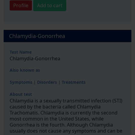
Profile
Add to cart
Chlamydia-Gonorrhea
Test Name
Chlamydia-Gonorrhea
Also known as
Symptoms | Disorders | Treatments
About test
Chlamydia is a sexually transmitted infection (STI)
caused by the bacteria called Chlamydia
Trachomatis. Chlamydia is currently the second
most common in the United States, while
Gonorrhea is the fourth. Although Chlamydia
usually does not cause any symptoms and can be