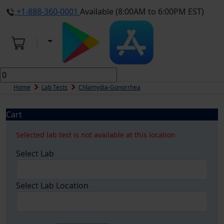
+1-888-360-0001
Available (8:00AM to 6:00PM EST)
Home
Lab Tests
Chlamydia-Gonorrhea
Cart
Selected lab test is not available at this location
Select Lab
Select Lab Location