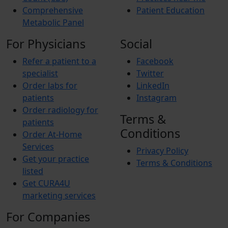
Comprehensive
Patient Education
Metabolic Panel
For Physicians
Social
Refer a patient to a
Facebook
specialist
Twitter
Order labs for
LinkedIn
patients
Instagram
Order radiology for
Terms &
patients
Conditions
Order At-Home
Services
Privacy Policy
Get your practice
Terms & Conditions
listed
Get CURA4U
marketing services
For Companies