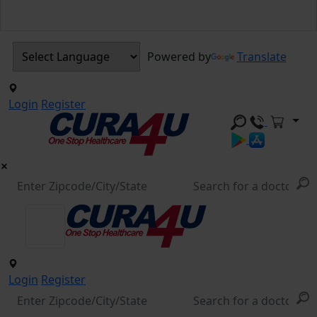
Powered by
Translate
Login
Register
Login
Register