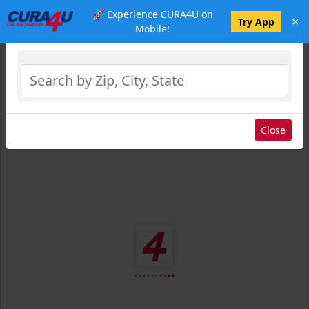
🚀 Experience CURA4U on
×
Select Location
Try App
Mobile!
Close