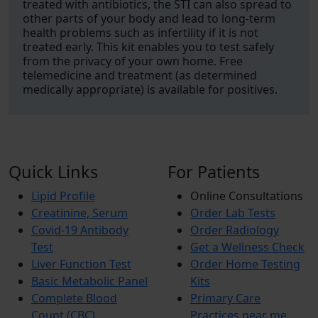
treated with antibiotics, the STI can also spread to
other parts of your body and lead to long-term
health problems such as infertility if it is not
treated early. This kit enables you to test safely
from the privacy of your own home. Free
telemedicine and treatment (as determined
medically appropriate) is available for positives.
Quick Links
For Patients
Lipid Profile
Online Consultations
Creatinine, Serum
Order Lab Tests
Covid-19 Antibody
Order Radiology
Test
Get a Wellness Check
Liver Function Test
Order Home Testing
Basic Metabolic Panel
Kits
Complete Blood
Primary Care
Count (CBC)
Practices near me