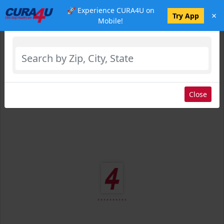
🚀 Experience CURA4U on
×
Select Location
Try App
Mobile!
Close