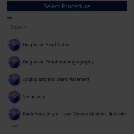
Select Procedure
Diagnostic Heart Caths
Diagnostic Peripheral Angiography
Angioplasty and Stent Placement
Venoplasty
Radiofrequency or Laser Venous Ablation -first vein
Phlebectomy