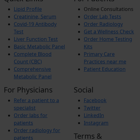
Lipid Profile
Online Consultations
Creatinine, Serum
Order Lab Tests
Nuclear Stress Test includes treadmill Myoview And
Covid-19 Antibody
Order Radiology
Lexiscan
Test
Get a Wellness Check
Liver Function Test
Order Home Testing
Cardiac Blood Pool Stress Muga Scan
Basic Metabolic Panel
Kits
Complete Blood
Primary Care
Count (CBC)
Practices near me
Treadmill Stress Test only-No Nuc
Comprehensive
Patient Education
Metabolic Panel
Cardiac Viability
For Physicians
Social
Lower or Upper PVR-Bilateral-No exercise
Refer a patient to a
Facebook
specialist
Twitter
Order labs for
LinkedIn
Lower PVR-Bilateral-w-exercise
patients
Instagram
Order radiology for
Lower Ext Arterial Duplex Bilateral
Terms &
patients