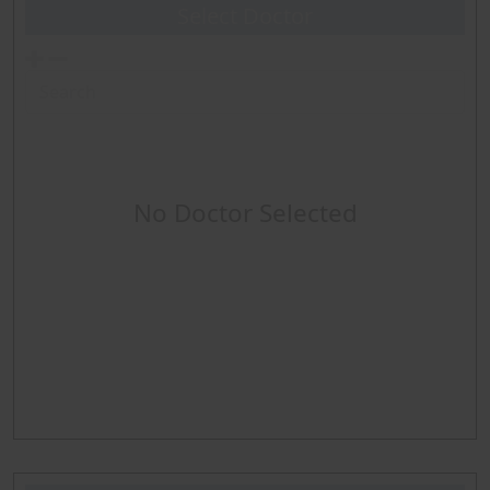
Sclerotherapy
Select Doctor
Event Monitors
Pacer ICD checks
ABPM
No Doctor Selected
Holter
EKG
About Procedure
Sleep Study Routine
Home Sleep