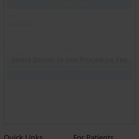
Procedure Fee
Sleep Study C-PAP-Split Night
Location
6 Minute walk
Original Price
Spirometery only
Your Price
Select Doctor to See Procedure Fee
Checkout
Echo Limited w-bubble
Remove
ECHO-B Routine Echo w-bubble
ECHO-Stress Echo
Quick Links
For Patients
Nuclear Stress Test (includes treadmill) Myoview only