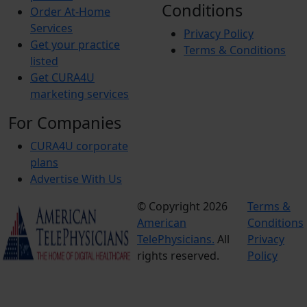
Conditions
Order At-Home
Lower Ext Arterial Duplex Unilateral
Services
Privacy Policy
Get your practice
Terms & Conditions
listed
Upper Ext Arterial Duplex Unilateral
Get CURA4U
marketing services
Upper Ext Arterial Duplex Bilateral
For Companies
CURA4U corporate
Venous Duplex Bilateral
plans
Advertise With Us
Venous Duplex Unilateral
© Copyright 2026
Terms &
American
Conditions
Renal Duplex Study
TelePhysicians.
All
Privacy
rights reserved.
Policy
Abdominal Aorta Duplex study (includes IVC)
Celiac-SMA Duplex study