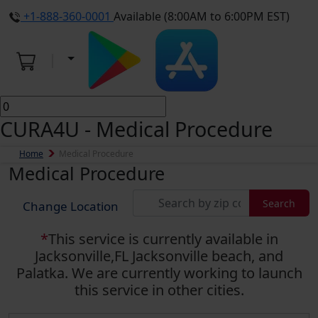
+1-888-360-0001
Available (8:00AM to 6:00PM EST)
CURA4U - Medical Procedure
Home
Medical Procedure
Medical Procedure
Search
Change Location
*
This service is currently available in
Jacksonville,FL Jacksonville beach, and
Palatka. We are currently working to launch
this service in other cities.