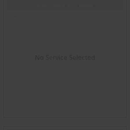
Select Service Provider
Diagnostic Angio any type
LE Intervention per Leg -includes diagnostic angio
Abd-Renal Intervention
No Service Selected
Echocardiography
Cardiopulmonary Exercise Test (CPET)
Pulmonary Function Test
Multiple Sleep Latency Test (MSLT)