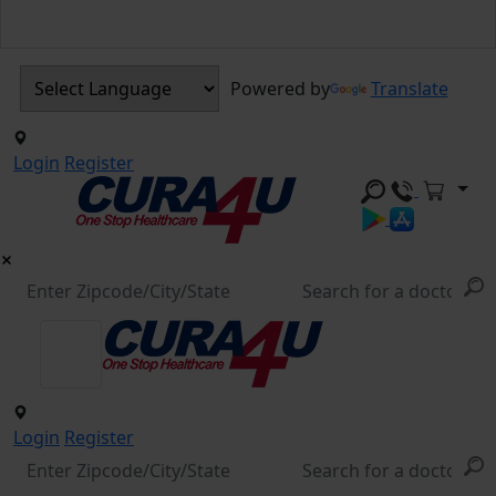
Powered by
Translate
Login
Register
Login
Register