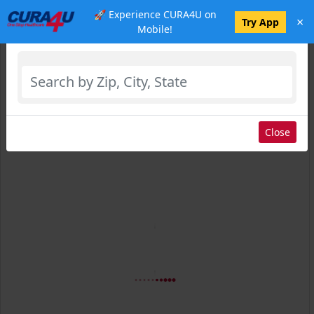
🚀 Experience CURA4U on
×
Select Location
Try App
Mobile!
Close