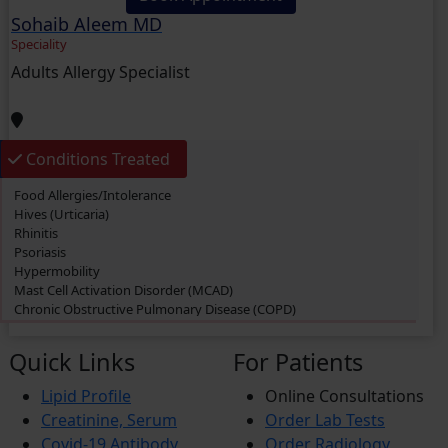
Allergies
Sohaib Aleem MD
Knee Pain
Migraine
Speciality
Bronchitis
Adults Allergy Specialist
Diarrhea
Depression
Anxiety
Hypertension (High Blood Pressure)
Urinary Tract Infection (UTI)
Conditions Treated
Gout
Food Allergies/Intolerance
Hives (Urticaria)
Rhinitis
Psoriasis
Hypermobility
Mast Cell Activation Disorder (MCAD)
Chronic Obstructive Pulmonary Disease (COPD)
Swimmer’s itch
Eczema
Quick Links
For Patients
Dermatitis
Cough
Lipid Profile
Online Consultations
Rashes
Creatinine, Serum
Order Lab Tests
Allergies
Itching
Covid-19 Antibody
Order Radiology