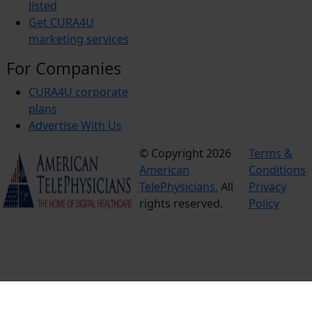
listed
Get CURA4U
marketing services
For Companies
CURA4U corporate
plans
Advertise With Us
© Copyright 2026
Terms &
American
Conditions
TelePhysicians.
All
Privacy
rights reserved.
Policy