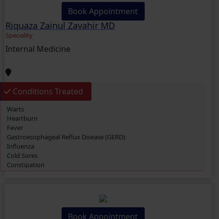
Book Appointment
Riquaza Zainul Zavahir MD
Speciality
Internal Medicine
Conditions Treated
Warts
Heartburn
Fever
Gastroesophageal Reflux Disease (GERD)
Influenza
Cold Sores
Constipation
Headache
Vaginitis
Hives (Urticaria)
Eczema
Cough
Book Appointment