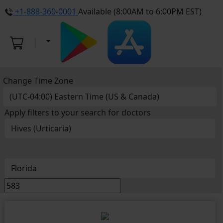
+1-888-360-0001
Available (8:00AM to 6:00PM EST)
Change Time Zone
Apply filters to your search for doctors