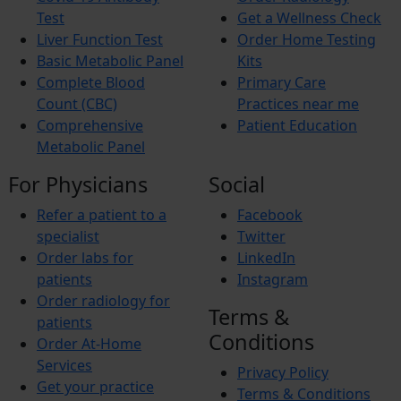
Xerosis
Test
Get a Wellness Check
Xerostomia
Liver Function Test
Order Home Testing
Fibromyalgia
Basic Metabolic Panel
Kits
Complete Blood
Primary Care
Count (CBC)
Practices near me
Comprehensive
Patient Education
Metabolic Panel
For Physicians
Social
Refer a patient to a
Facebook
specialist
Twitter
Order labs for
LinkedIn
patients
Instagram
Order radiology for
Terms &
patients
Conditions
Order At-Home
Services
Privacy Policy
Get your practice
Terms & Conditions