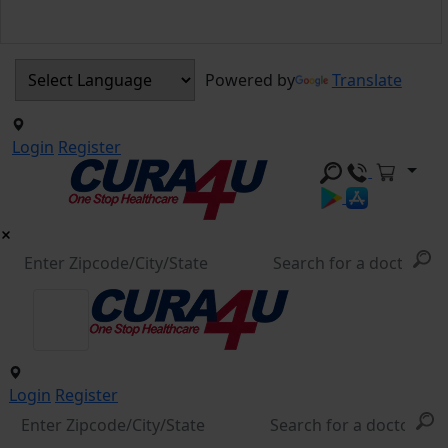
Powered by
Translate
Login
Register
Login
Register