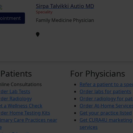
Sirpa Talvikki Autio MD
Speciality
ointment
Family Medicine Physician
 Patients
For Physicians
line Consultations
Refer a patient to a spec
der Lab Tests
Order labs for patients
der Radiology
Order radiology for pat
t a Wellness Check
Order At-Home Service
der Home Testing Kits
Get your practice listed
imary Care Practices near
Get CURA4U marketing
e
services