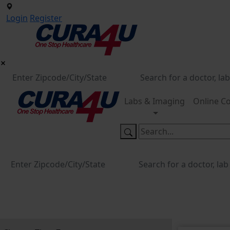
Login
Register
Labs & Imaging
Online Co