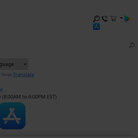
y
Translate
er
e (8:00AM to 6:00PM EST)