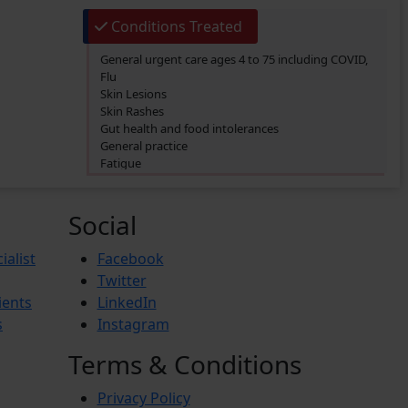
Conditions Treated
General urgent care ages 4 to 75 including COVID,
Flu
Skin Lesions
Skin Rashes
Gut health and food intolerances
General practice
Fatigue
SIBO/SIFO
CIRS
Chronic Fatigue
Social
Glucose 6 Phosphate Dehydrogenase Deficiency
(G6PDD)
ialist
Facebook
Ingrown hair
Twitter
Ambiguous Genitalia
ients
LinkedIn
Budd-Chiari Syndrome (BCS)
Antiphospholipid Syndrome (APS)
s
Instagram
Crohn’s Disease
End-stage renal disease (ESRD)
Terms & Conditions
Reactive Arthritis
Athlete’s Foot
Privacy Policy
Barret’s Esophagus