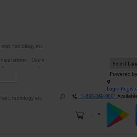
nsultations
More
Powered b
Login
Regist
+1-888-360-0001
Availabl