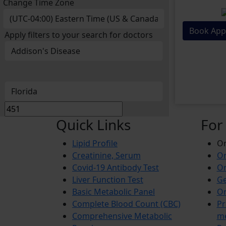
Change Time Zone
Book App
Apply filters to your search for doctors
Quick Links
For
Lipid Profile
On
Creatinine, Serum
Or
Covid-19 Antibody Test
Or
Liver Function Test
Ge
Basic Metabolic Panel
Or
Complete Blood Count (CBC)
Pr
Comprehensive Metabolic
m