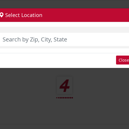
Select Location
Close