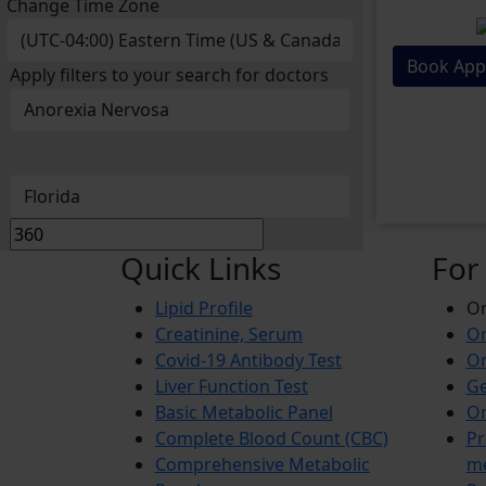
Change Time Zone
Book App
Apply filters to your search for doctors
Quick Links
For
Lipid Profile
On
Creatinine, Serum
Or
Covid-19 Antibody Test
Or
Liver Function Test
Ge
Basic Metabolic Panel
Or
Complete Blood Count (CBC)
Pr
Comprehensive Metabolic
m