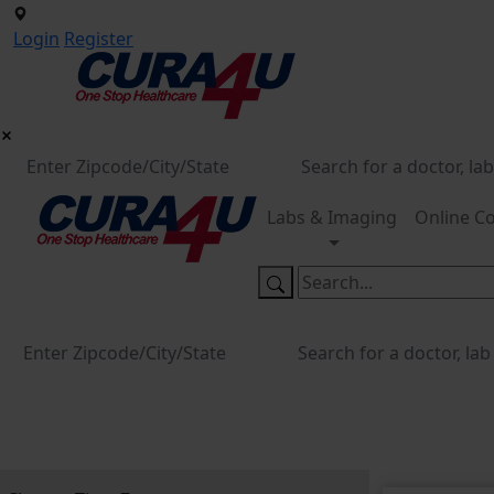
Login
Register
Labs & Imaging
Online Co