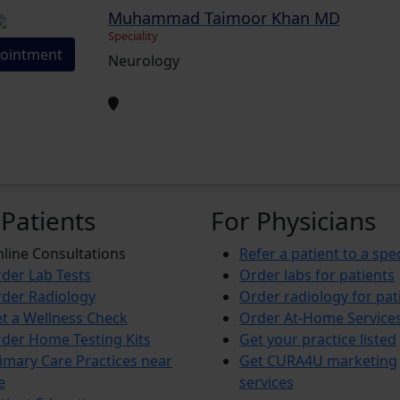
Muhammad Taimoor Khan MD
Speciality
ointment
Neurology
 Patients
For Physicians
line Consultations
Refer a patient to a spec
der Lab Tests
Order labs for patients
der Radiology
Order radiology for pat
t a Wellness Check
Order At-Home Service
der Home Testing Kits
Get your practice listed
imary Care Practices near
Get CURA4U marketing
e
services