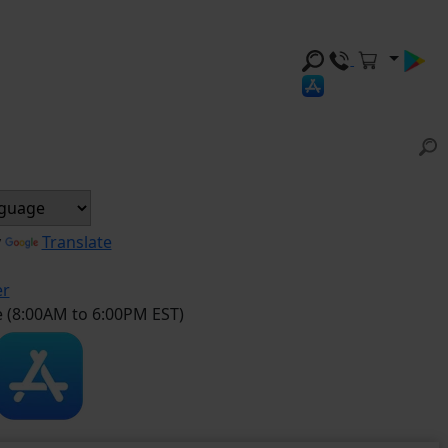
y
Translate
er
e (8:00AM to 6:00PM EST)