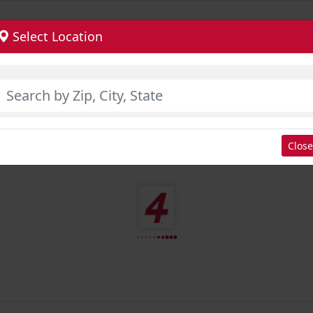
Select Location
Close