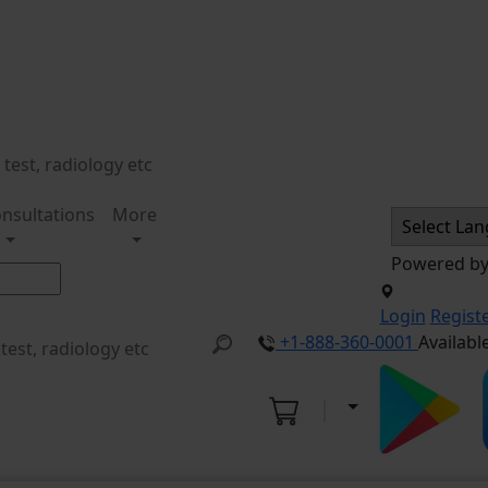
nsultations
More
Powered b
Login
Regist
+1-888-360-0001
Availabl