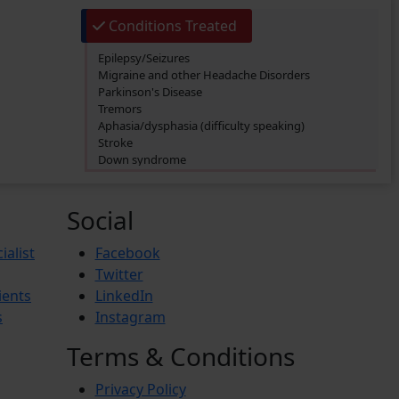
Conditions Treated
Epilepsy/Seizures
Migraine and other Headache Disorders
Parkinson's Disease
Tremors
Aphasia/dysphasia (difficulty speaking)
Stroke
Down syndrome
Foot drop
Anorexia Nervosa
Social
ialist
Facebook
Twitter
ients
LinkedIn
s
Instagram
Terms & Conditions
Privacy Policy