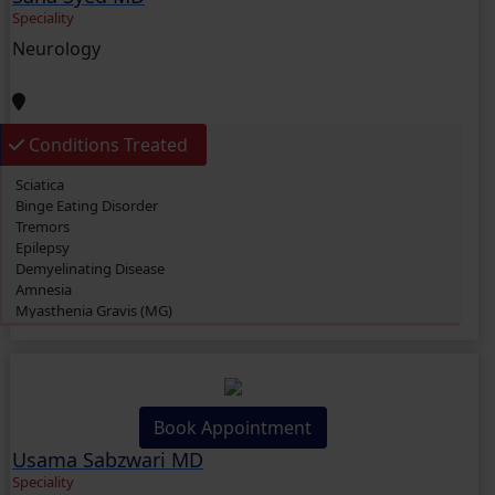
Speciality
Neurology
Conditions Treated
Sciatica
Binge Eating Disorder
Tremors
Epilepsy
Demyelinating Disease
Amnesia
Myasthenia Gravis (MG)
Parkinson’s Disease
Bell’s Palsy
Brain Tumor
Multiple Sclerosis (MS)
Vascular Malformations
Book Appointment
Aphasia
Usama Sabzwari MD
Alzheimer’s Disease
Attention Deficit Hyperactivity Disorder (ADHD)
Speciality