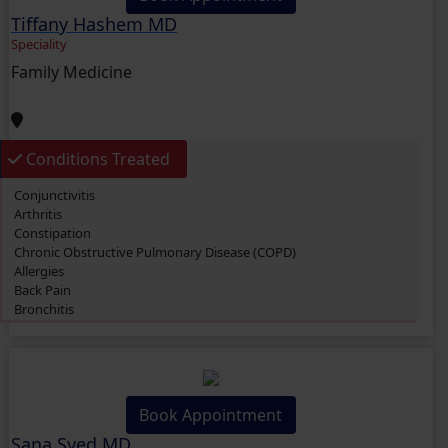
Allergies
Tiffany Hashem MD
Knee Pain
Migraine
Speciality
Bronchitis
Family Medicine
Diarrhea
Depression
Anxiety
Hypertension (High Blood Pressure)
Urinary Tract Infection (UTI)
Conditions Treated
Gout
Conjunctivitis
Arthritis
Constipation
Chronic Obstructive Pulmonary Disease (COPD)
Allergies
Back Pain
Bronchitis
Diarrhea
Diabetes Mellitus
Depression
Anxiety
Book Appointment
Sana Syed MD