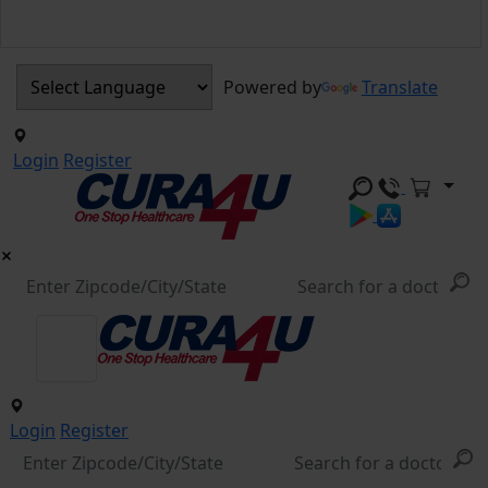
Powered by
Translate
Login
Register
Login
Register