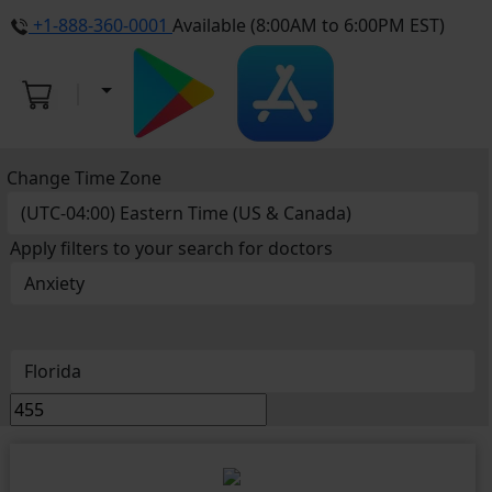
+1-888-360-0001
Available (8:00AM to 6:00PM EST)
Change Time Zone
Apply filters to your search for doctors