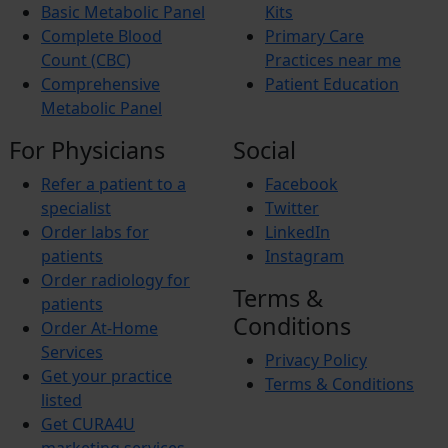
Basic Metabolic Panel
Kits
Complete Blood
Primary Care
Count (CBC)
Practices near me
Comprehensive
Patient Education
Metabolic Panel
For Physicians
Social
Refer a patient to a
Facebook
specialist
Twitter
Order labs for
LinkedIn
patients
Instagram
Order radiology for
Terms &
patients
Conditions
Order At-Home
Services
Privacy Policy
Get your practice
Terms & Conditions
listed
Get CURA4U