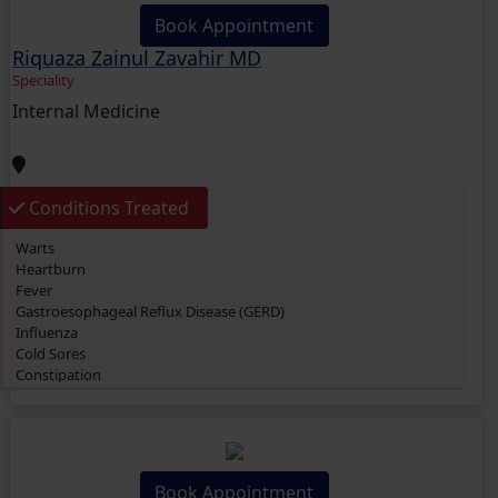
Book Appointment
Riquaza Zainul Zavahir MD
Speciality
Internal Medicine
Conditions Treated
Warts
Heartburn
Fever
Gastroesophageal Reflux Disease (GERD)
Influenza
Cold Sores
Constipation
Headache
Vaginitis
Hives (Urticaria)
Eczema
Cough
Book Appointment