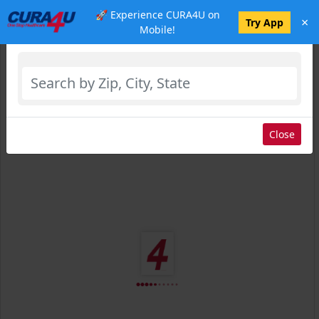
🚀 Experience CURA4U on
×
Select Location
Try App
Mobile!
Close