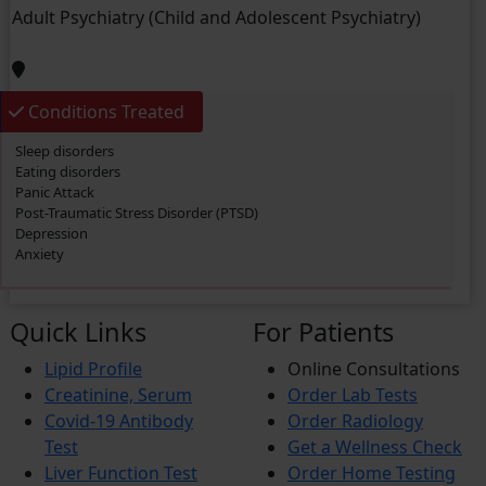
Post-Traumatic Stress Disorder (PTSD)
Adult Psychiatry (Child and Adolescent Psychiatry)
Migraine
Frozen Shoulder
Anxiety
Dementia
Conditions Treated
Sleep disorders
Eating disorders
Panic Attack
Post-Traumatic Stress Disorder (PTSD)
Depression
Anxiety
Quick Links
For Patients
Lipid Profile
Online Consultations
Creatinine, Serum
Order Lab Tests
Covid-19 Antibody
Order Radiology
Test
Get a Wellness Check
Liver Function Test
Order Home Testing