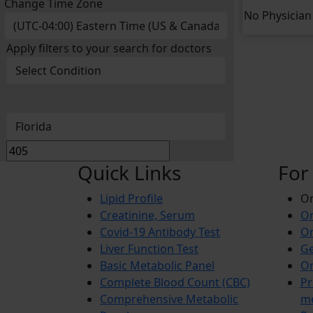
Change Time Zone
No Physician 
Apply filters to your search for doctors
Quick Links
For
Lipid Profile
On
Creatinine, Serum
Or
Covid-19 Antibody Test
Or
Liver Function Test
Ge
Basic Metabolic Panel
Or
Complete Blood Count (CBC)
Pr
Comprehensive Metabolic
m