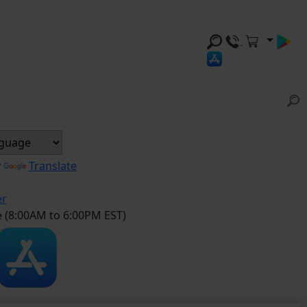
y
Translate
er
e (8:00AM to 6:00PM EST)