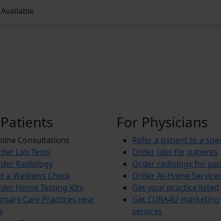
Available
 Patients
For Physicians
line Consultations
Refer a patient to a spec
der Lab Tests
Order labs for patients
der Radiology
Order radiology for pat
t a Wellness Check
Order At-Home Service
der Home Testing Kits
Get your practice listed
imary Care Practices near
Get CURA4U marketing
e
services