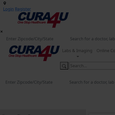
Login
Register
Labs & Imaging
Online Co