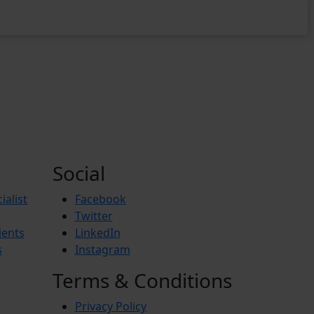
Social
ialist
Facebook
Twitter
ients
LinkedIn
s
Instagram
Terms & Conditions
Privacy Policy