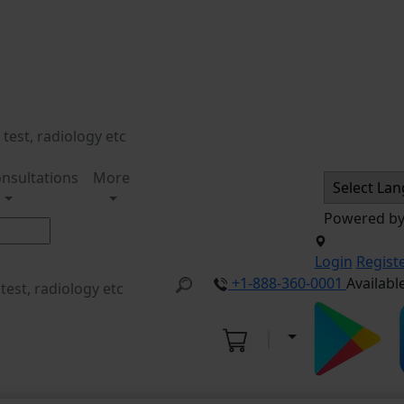
nsultations
More
Powered b
Login
Regist
+1-888-360-0001
Availabl