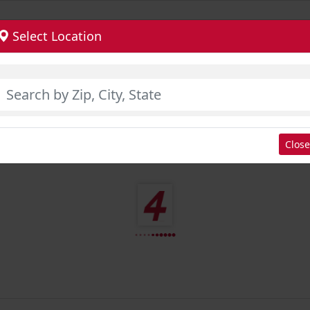
Select Location
Close