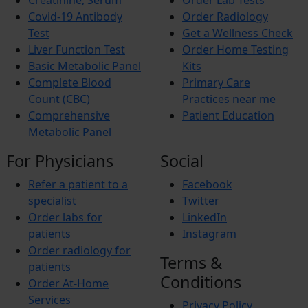
Creatinine, Serum
Order Lab Tests
Budd-Chiari Syndrome (BCS)
Antiphospholipid Syndrome (APS)
Covid-19 Antibody
Order Radiology
Crohn’s Disease
Test
Get a Wellness Check
End-stage renal disease (ESRD)
Liver Function Test
Order Home Testing
Reactive Arthritis
Basic Metabolic Panel
Kits
Athlete’s Foot
Barret’s Esophagus
Complete Blood
Primary Care
Bladder Stones
Count (CBC)
Practices near me
Chronic Fatigue Syndrome
Comprehensive
Patient Education
Colic
Metabolic Panel
Corn and Calluses
Croup
For Physicians
Social
Foot drop
Gingivitis
Refer a patient to a
Facebook
Hypercholesterolemia
Interstitial Cystitis
specialist
Twitter
Interstitial Lung Disease (ILD)
Order labs for
LinkedIn
Myositis
patients
Instagram
Autoimmune Hepatitis
Order radiology for
Wilson’s Disease
Terms &
Short Bowel Syndrome
patients
Toe Walking
Conditions
Order At-Home
Trigger finger
Services
Vasculitis
Privacy Policy