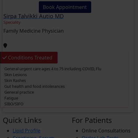
Book Appointment
Sirpa Talvikki Autio MD
Speciality
Family Medicine Physician
Conditions Treated
General urgent care ages 4 to 75 including COVID, Flu
Skin Lesions
Skin Rashes
Gut health and food intolerances
General practice
Fatigue
SIBO/SIFO
CIRS
Chronic Fatigue
Quick Links
For Patients
Glucose 6 Phosphate Dehydrogenase Deficiency (G6PDD)
Ingrown hair
Lipid Profile
Online Consultations
Ambiguous Genitalia