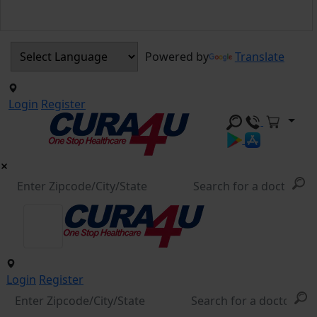
Powered by
Translate
Login
Register
Login
Register