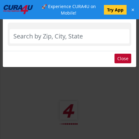
🚀 Experience CURA4U on
×
Select Location
Try App
Mobile!
Close