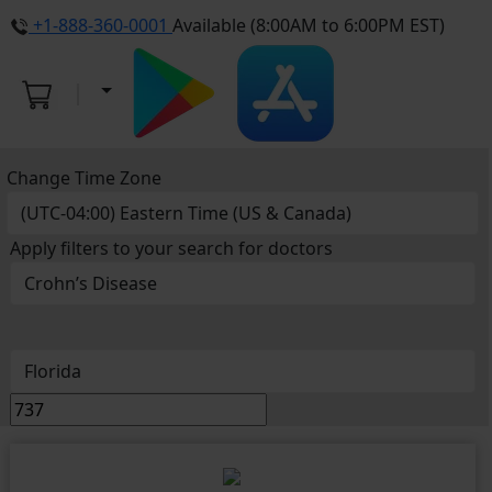
+1-888-360-0001
Available (8:00AM to 6:00PM EST)
Change Time Zone
Apply filters to your search for doctors