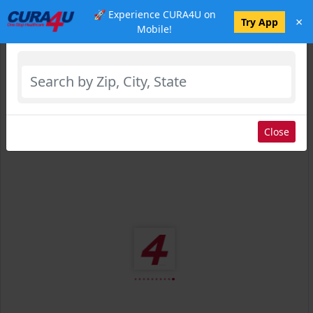
🚀 Experience CURA4U on
×
Select Location
Try App
Mobile!
Close