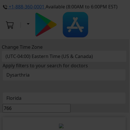
+1-888-360-0001
Available (8:00AM to 6:00PM EST)
Change Time Zone
Apply filters to your search for doctors