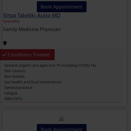
Book Appointment
Sirpa Talvikki Autio MD
Speciality
Family Medicine Physician
Conditions Treated
General urgent care ages 4 to 75 including COVID, Flu
Skin Lesions
Skin Rashes
Gut health and food intolerances
General practice
Fatigue
SIBO/SIFO
CIRS
Chronic Fatigue
Glucose 6 Phosphate Dehydrogenase Deficiency (G6PDD)
Ingrown hair
Ambiguous Genitalia
Book Appointment