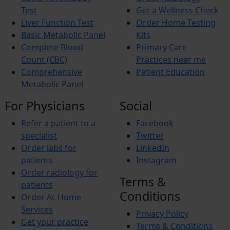
Von Willebrand disease
Aphasia
Test
Get a Wellness Check
Zika Virus Infection
Dyslexia
Liver Function Test
Order Home Testing
Atherosclerosis
Alzheimer’s Disease
Basic Metabolic Panel
Kits
Gastroenteritis (Stomach Flu)
Attention Deficit Hyperactivity Disorder (ADHD)
Binge Eating Disorder
Autism Spectrum Disorder (ASD)
Complete Blood
Primary Care
Tremors
Migraine
Count (CBC)
Practices near me
Demyelinating Disease
Sarcoidosis
Comprehensive
Patient Education
Bell’s Palsy
Dementia
Metabolic Panel
Dysarthria
Vascular Malformations
For Physicians
Social
Bacterial Vaginosis (BV)
Chronic Pain Syndrome
Refer a patient to a
Facebook
Acute Myeloid Leukemia (AML)
Pheochromocytoma
specialist
Twitter
Growth Hormone Deficiency (GHD)
Order labs for
LinkedIn
Diabetes Insipidus
patients
Instagram
Graves Disease
Addison's Disease
Order radiology for
Terms &
Acid-base Disorders
patients
Carpal Tunnel Syndrome
Conditions
Order At-Home
Services
Privacy Policy
Get your practice
Terms & Conditions