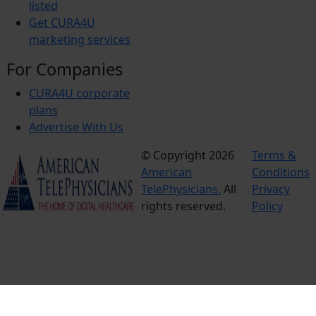
listed
Get CURA4U
marketing services
For Companies
CURA4U corporate
plans
Advertise With Us
© Copyright 2026
Terms &
American
Conditions
TelePhysicians.
All
Privacy
rights reserved.
Policy