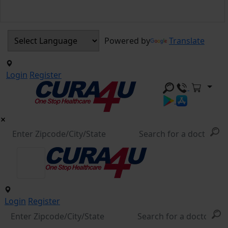
Powered by
Translate
Login
Register
Login
Register