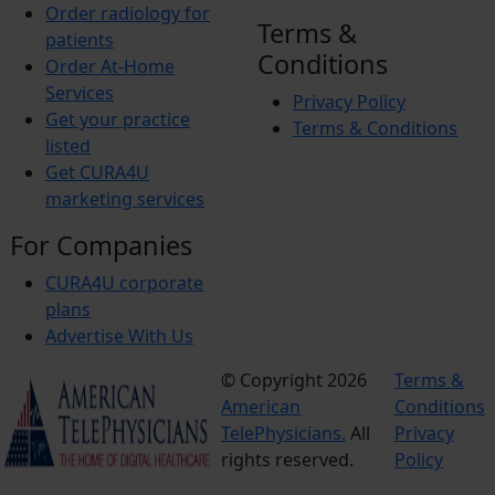
Order radiology for
Terms &
patients
Conditions
Order At-Home
Services
Privacy Policy
Get your practice
Terms & Conditions
listed
Get CURA4U
marketing services
For Companies
CURA4U corporate
plans
Advertise With Us
© Copyright 2026
Terms &
American
Conditions
TelePhysicians.
All
Privacy
rights reserved.
Policy