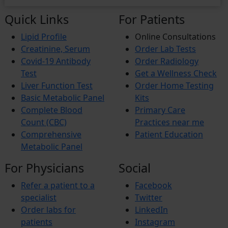
Quick Links
For Patients
Lipid Profile
Online Consultations
Creatinine, Serum
Order Lab Tests
Covid-19 Antibody
Order Radiology
Test
Get a Wellness Check
Liver Function Test
Order Home Testing
Basic Metabolic Panel
Kits
Complete Blood
Primary Care
Count (CBC)
Practices near me
Comprehensive
Patient Education
Metabolic Panel
For Physicians
Social
Refer a patient to a
Facebook
specialist
Twitter
Order labs for
LinkedIn
patients
Instagram