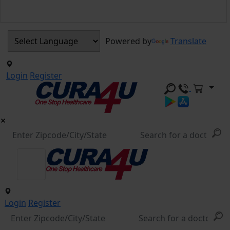
Powered by
Translate
Login
Register
Login
Register