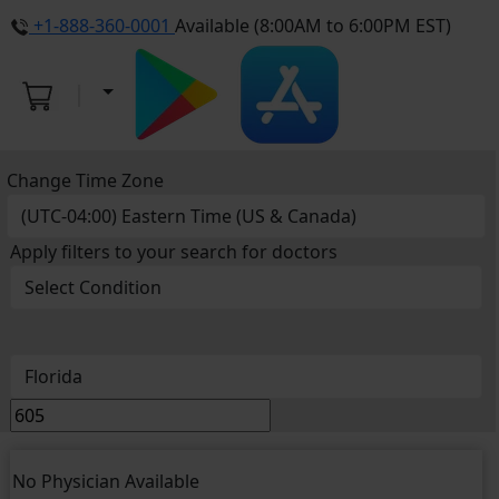
+1-888-360-0001
Available (8:00AM to 6:00PM EST)
Change Time Zone
Apply filters to your search for doctors
No Physician Available