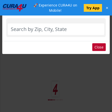
🚀 Experience CURA4U on
×
Select Location
Try App
Mobile!
Close