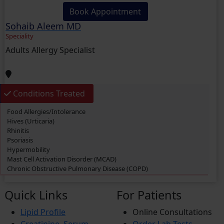
Book Appointment
Sohaib Aleem MD
Speciality
Adults Allergy Specialist
Conditions Treated
Food Allergies/Intolerance
Hives (Urticaria)
Rhinitis
Psoriasis
Hypermobility
Mast Cell Activation Disorder (MCAD)
Chronic Obstructive Pulmonary Disease (COPD)
Swimmer’s itch
Eczema
Quick Links
For Patients
Dermatitis
Cough
Lipid Profile
Online Consultations
Rashes