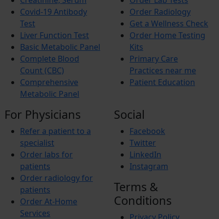
Creatinine, Serum
Order Lab Tests
Allergies
Itching
Covid-19 Antibody
Order Radiology
Xerosis
Test
Get a Wellness Check
Xerostomia
Liver Function Test
Order Home Testing
Fibromyalgia
Basic Metabolic Panel
Kits
Complete Blood
Primary Care
Count (CBC)
Practices near me
Comprehensive
Patient Education
Metabolic Panel
For Physicians
Social
Refer a patient to a
Facebook
specialist
Twitter
Order labs for
LinkedIn
patients
Instagram
Order radiology for
Terms &
patients
Conditions
Order At-Home
Services
Privacy Policy