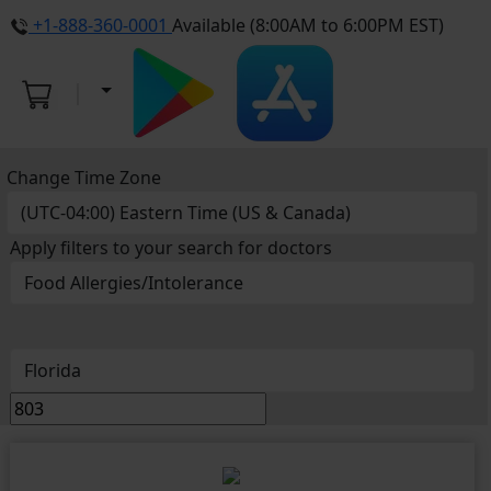
+1-888-360-0001
Available (8:00AM to 6:00PM EST)
Change Time Zone
Apply filters to your search for doctors