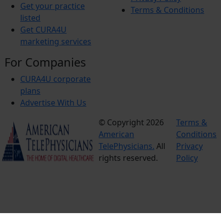
Get your practice
Terms & Conditions
listed
Get CURA4U
marketing services
For Companies
CURA4U corporate
plans
Advertise With Us
© Copyright 2026
Terms &
American
Conditions
TelePhysicians.
All
Privacy
rights reserved.
Policy