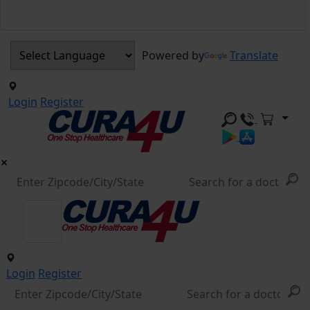
Powered by
Translate
Login
Register
Login
Register