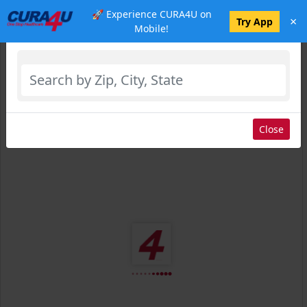
🚀 Experience CURA4U on
×
Select Location
Try App
Mobile!
Close