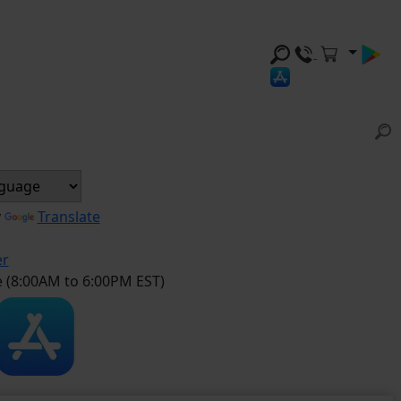
y
Translate
er
e (8:00AM to 6:00PM EST)