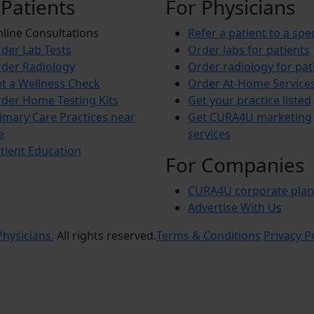
 Patients
For Physicians
line Consultations
Refer a patient to a spec
der Lab Tests
Order labs for patients
der Radiology
Order radiology for pat
t a Wellness Check
Order At-Home Service
der Home Testing Kits
Get your practice listed
imary Care Practices near
Get CURA4U marketing
e
services
tient Education
For Companies
CURA4U corporate plan
Advertise With Us
hysicians.
All rights reserved.
Terms & Conditions
Privacy P