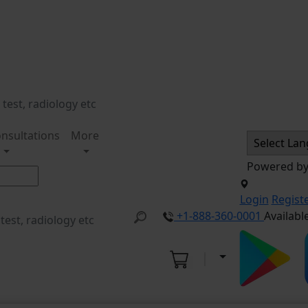
nsultations
More
Powered b
Login
Regist
+1-888-360-0001
Availabl