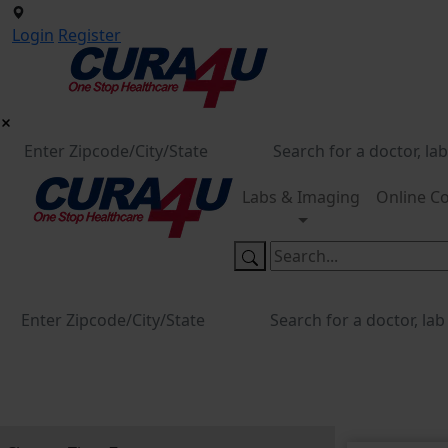
Login
Register
Labs & Imaging
Online Co