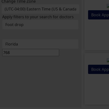
Change Time Zone
Book App
Apply filters to your search for doctors
Book App