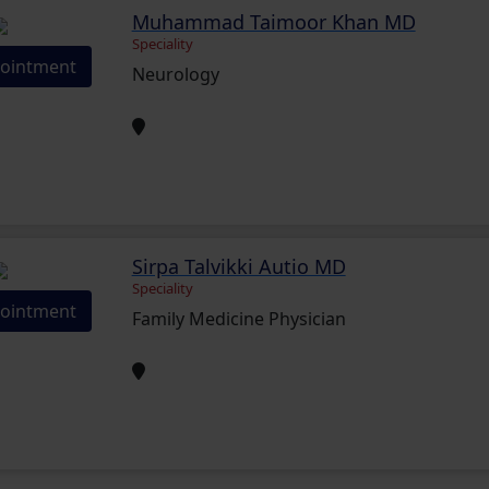
Muhammad Taimoor Khan MD
Speciality
ointment
Neurology
Sirpa Talvikki Autio MD
Speciality
ointment
Family Medicine Physician