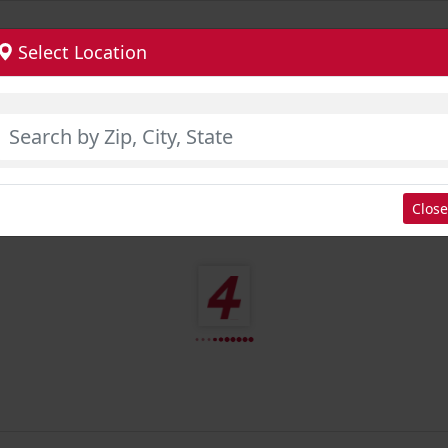
Select Location
Close