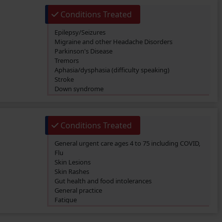
Conditions Treated
Epilepsy/Seizures
Migraine and other Headache Disorders
Parkinson's Disease
Tremors
Aphasia/dysphasia (difficulty speaking)
Stroke
Down syndrome
Foot drop
Anorexia Nervosa
Conditions Treated
General urgent care ages 4 to 75 including COVID,
Flu
Skin Lesions
Skin Rashes
Gut health and food intolerances
General practice
Fatigue
SIBO/SIFO
CIRS