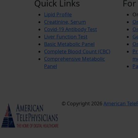
Quick Links
For
Lipid Profile
On
Creatinine, Serum
Or
Covid-19 Antibody Test
Or
Liver Function Test
Ge
Basic Metabolic Panel
Or
Complete Blood Count (CBC)
Pr
Comprehensive Metabolic
m
Panel
Pa
© Copyright 2026
American TeleP