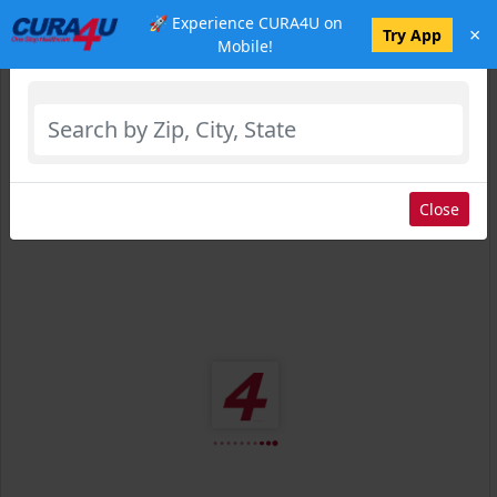
🚀 Experience CURA4U on
×
Select Location
Try App
Mobile!
Close