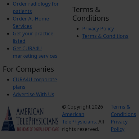
Order radiology for
Terms &
patients
Conditions
Order At-Home
Services
Privacy Policy
Get your practice
Terms & Conditions
listed
Get CURA4U
marketing services
For Companies
CURA4U corporate
plans
Advertise With Us
© Copyright 2026
Terms &
American
Conditions
TelePhysicians.
All
Privacy
rights reserved.
Policy