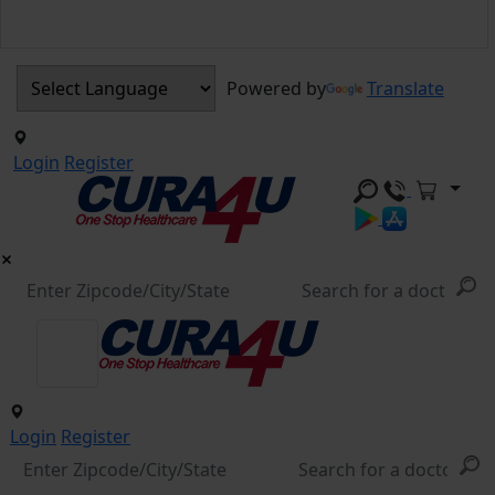
Powered by
Translate
Login
Register
Login
Register