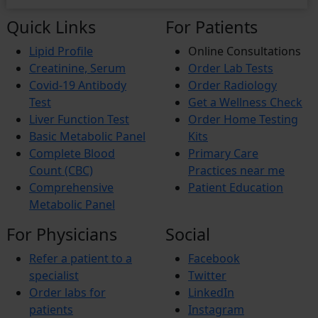
Quick Links
For Patients
Lipid Profile
Online Consultations
Creatinine, Serum
Order Lab Tests
Covid-19 Antibody
Order Radiology
Test
Get a Wellness Check
Liver Function Test
Order Home Testing
Basic Metabolic Panel
Kits
Complete Blood
Primary Care
Count (CBC)
Practices near me
Comprehensive
Patient Education
Metabolic Panel
For Physicians
Social
Refer a patient to a
Facebook
specialist
Twitter
Order labs for
LinkedIn
patients
Instagram