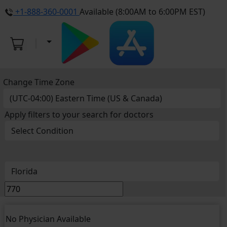
+1-888-360-0001
Available (8:00AM to 6:00PM EST)
Change Time Zone
Apply filters to your search for doctors
No Physician Available