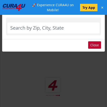
🚀 Experience CURA4U on
×
Select Location
Try App
Mobile!
Close