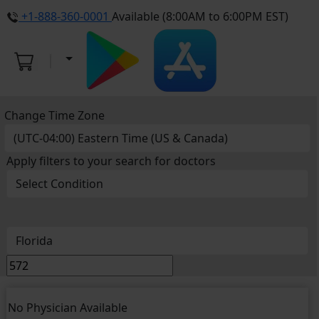
+1-888-360-0001
Available (8:00AM to 6:00PM EST)
Change Time Zone
Apply filters to your search for doctors
No Physician Available