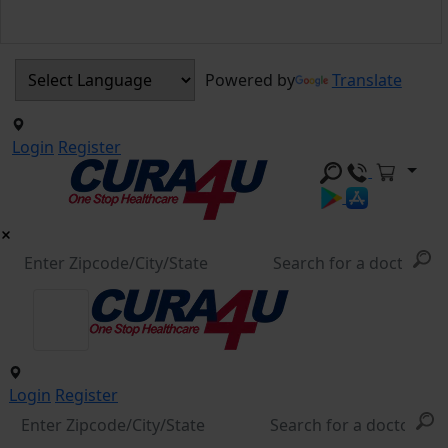
Powered by
Translate
Login
Register
Login
Register