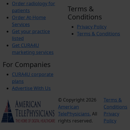
Order radiology for
Terms &
patients
Conditions
Order At-Home
Services
Privacy Policy
Get your practice
Terms & Conditions
listed
Get CURA4U
marketing services
For Companies
CURA4U corporate
plans
Advertise With Us
© Copyright 2026
Terms &
American
Conditions
TelePhysicians.
All
Privacy
rights reserved.
Policy