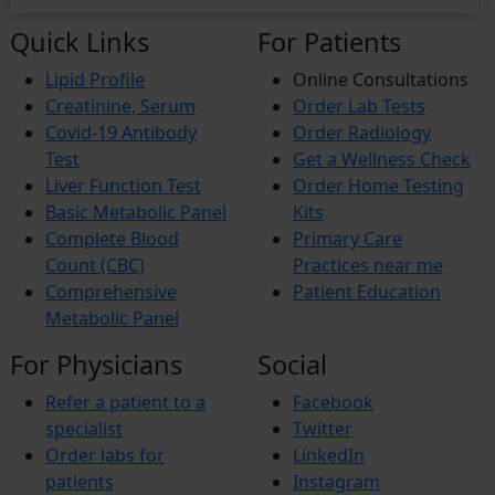
Quick Links
For Patients
Lipid Profile
Online Consultations
Creatinine, Serum
Order Lab Tests
Covid-19 Antibody
Order Radiology
Test
Get a Wellness Check
Liver Function Test
Order Home Testing
Basic Metabolic Panel
Kits
Complete Blood
Primary Care
Count (CBC)
Practices near me
Comprehensive
Patient Education
Metabolic Panel
For Physicians
Social
Refer a patient to a
Facebook
specialist
Twitter
Order labs for
LinkedIn
patients
Instagram