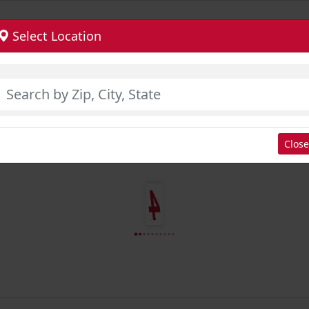
Select Location
Close