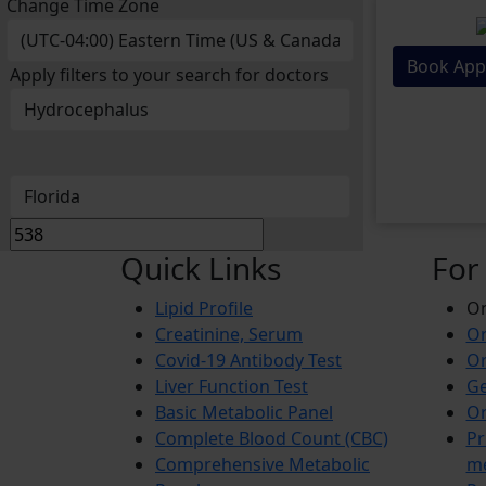
Change Time Zone
Book App
Apply filters to your search for doctors
Quick Links
For
Lipid Profile
On
Creatinine, Serum
Or
Covid-19 Antibody Test
Or
Liver Function Test
Ge
Basic Metabolic Panel
Or
Complete Blood Count (CBC)
Pr
Comprehensive Metabolic
m