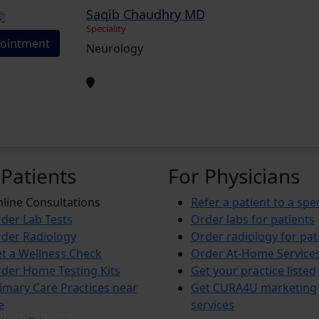
Saqib Chaudhry MD
Speciality
ointment
Neurology
 Patients
For Physicians
line Consultations
Refer a patient to a spec
der Lab Tests
Order labs for patients
der Radiology
Order radiology for pat
t a Wellness Check
Order At-Home Service
der Home Testing Kits
Get your practice listed
imary Care Practices near
Get CURA4U marketing
e
services