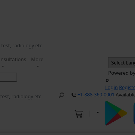
nsultations
More
Powered b
Login
Regist
+1-888-360-0001
Availabl