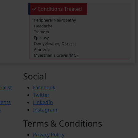
Conditions Treated
Peripheral Neuropathy
Headache
Tremors
Epilepsy
Demyelinating Disease
Amnesia
Myasthenia Gravis (MG)
Parkinson’s Disease
Bell’s Palsy
Brain Tumor
Social
Dysarthria
Hydrocephalus
ialist
Facebook
Multiple Sclerosis (MS)
Twitter
Vascular Malformations
ients
LinkedIn
Aphasia
Dyslexia
s
Instagram
Alzheimer’s Disease
Attention Deficit Hyperactivity Disorder (ADHD)
Terms & Conditions
Autism Spectrum Disorder (ASD)
Migraine
Privacy Policy
Sarcoidosis