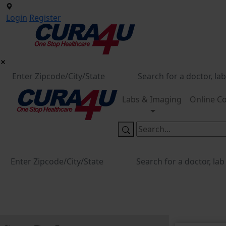
Login
Register
Labs & Imaging
Online Co