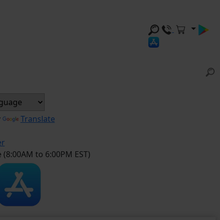
y
Translate
er
e (8:00AM to 6:00PM EST)