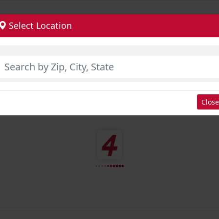
Select Location
Close