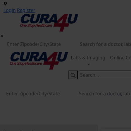
Login
Register
Labs & Imaging
Online Co