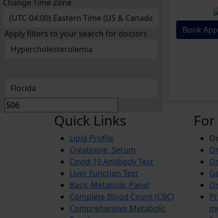
Change Time Zone
Book App
Apply filters to your search for doctors
Quick Links
For
Lipid Profile
On
Creatinine, Serum
Or
Covid-19 Antibody Test
Or
Liver Function Test
Ge
Basic Metabolic Panel
Or
Complete Blood Count (CBC)
Pr
Comprehensive Metabolic
m