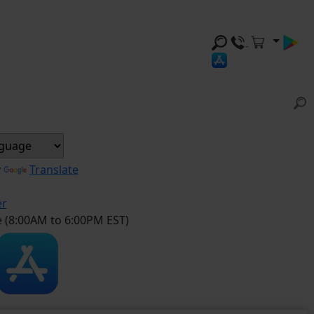
y
Translate
er
e (8:00AM to 6:00PM EST)