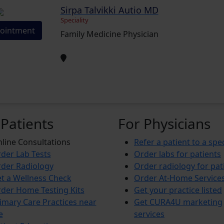
Sirpa Talvikki Autio MD
Speciality
ointment
Family Medicine Physician
 Patients
For Physicians
line Consultations
Refer a patient to a spec
der Lab Tests
Order labs for patients
der Radiology
Order radiology for pat
t a Wellness Check
Order At-Home Service
der Home Testing Kits
Get your practice listed
imary Care Practices near
Get CURA4U marketing
e
services