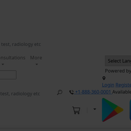
nsultations
More
Powered b
Login
Regist
+1-888-360-0001
Availabl