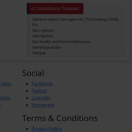
Conditions Treated
General urgent care ages 4 to 75 including COVID,
Flu
Skin Lesions
Skin Rashes
Gut health and food intolerances
General practice
Fatigue
SIBO/SIFO
CIRS
Chronic Fatigue
Social
Glucose 6 Phosphate Dehydrogenase Deficiency
(G6PDD)
ialist
Facebook
Ingrown hair
Twitter
Ambiguous Genitalia
ients
LinkedIn
Budd-Chiari Syndrome (BCS)
Antiphospholipid Syndrome (APS)
s
Instagram
Crohn’s Disease
End-stage renal disease (ESRD)
Terms & Conditions
Reactive Arthritis
Athlete’s Foot
Privacy Policy
Barret’s Esophagus