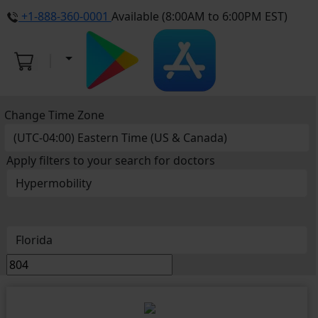
+1-888-360-0001
Available (8:00AM to 6:00PM EST)
Change Time Zone
Apply filters to your search for doctors