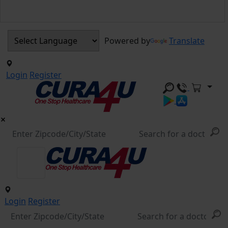
Powered by
Translate
Login
Register
Login
Register