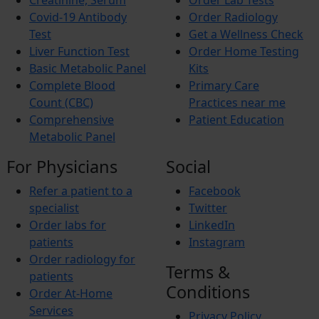
Creatinine, Serum
Order Lab Tests
Allergies
Itching
Covid-19 Antibody
Order Radiology
Xerosis
Test
Get a Wellness Check
Xerostomia
Liver Function Test
Order Home Testing
Fibromyalgia
Basic Metabolic Panel
Kits
Complete Blood
Primary Care
Count (CBC)
Practices near me
Comprehensive
Patient Education
Metabolic Panel
For Physicians
Social
Refer a patient to a
Facebook
specialist
Twitter
Order labs for
LinkedIn
patients
Instagram
Order radiology for
Terms &
patients
Conditions
Order At-Home
Services
Privacy Policy