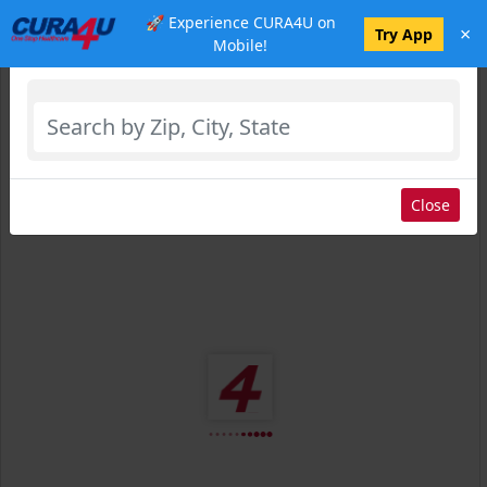
🚀 Experience CURA4U on
×
Select Location
Try App
Mobile!
Close