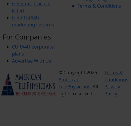
Get your practice
Terms & Conditions
listed
Get CURA4U
marketing services
For Companies
CURA4U corporate
plans
Advertise With Us
© Copyright 2026
Terms &
American
Conditions
TelePhysicians.
All
Privacy
rights reserved.
Policy