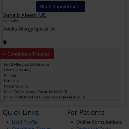
Book Appointment
Sohaib Aleem MD
Speciality
Adults Allergy Specialist
Conditions Treated
Food Allergies/Intolerance
Hives (Urticaria)
Rhinitis
Psoriasis
Hypermobility
Mast Cell Activation Disorder (MCAD)
Chronic Obstructive Pulmonary Disease (COPD)
Swimmer’s itch
Eczema
Quick Links
For Patients
Dermatitis
Cough
Lipid Profile
Online Consultations
Rashes