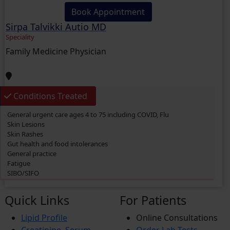
Book Appointment
Sirpa Talvikki Autio MD
Speciality
Family Medicine Physician
Conditions Treated
General urgent care ages 4 to 75 including COVID, Flu
Skin Lesions
Skin Rashes
Gut health and food intolerances
General practice
Fatigue
SIBO/SIFO
CIRS
Chronic Fatigue
Quick Links
For Patients
Glucose 6 Phosphate Dehydrogenase Deficiency (G6PDD)
Ingrown hair
Lipid Profile
Online Consultations
Ambiguous Genitalia