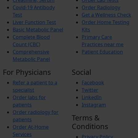
Creatinine, Serum
Order Lab Tests
Budd-Chiari Syndrome (BCS)
Antiphospholipid Syndrome (APS)
Covid-19 Antibody
Order Radiology
Crohn’s Disease
Test
Get a Wellness Check
End-stage renal disease (ESRD)
Liver Function Test
Order Home Testing
Reactive Arthritis
Basic Metabolic Panel
Kits
Athlete’s Foot
Barret’s Esophagus
Complete Blood
Primary Care
Bladder Stones
Count (CBC)
Practices near me
Chronic Fatigue Syndrome
Comprehensive
Patient Education
Colic
Metabolic Panel
Corn and Calluses
Croup
For Physicians
Social
Foot drop
Gingivitis
Refer a patient to a
Facebook
Hypercholesterolemia
Interstitial Cystitis
specialist
Twitter
Interstitial Lung Disease (ILD)
Order labs for
LinkedIn
Myositis
patients
Instagram
Autoimmune Hepatitis
Order radiology for
Wilson’s Disease
Terms &
Short Bowel Syndrome
patients
Toe Walking
Conditions
Order At-Home
Trigger finger
Services
Vasculitis
Privacy Policy