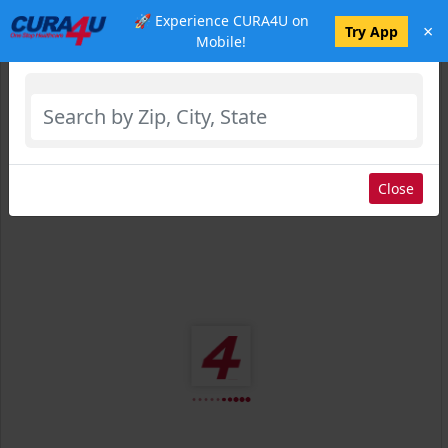
🚀 Experience CURA4U on
×
Select Location
Try App
Mobile!
Close