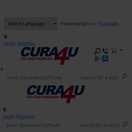
Powered by
Translate
Login
Register
Login
Register