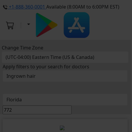
+1-888-360-0001
Available (8:00AM to 6:00PM EST)
Change Time Zone
Apply filters to your search for doctors