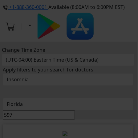
+1-888-360-0001
Available (8:00AM to 6:00PM EST)
Change Time Zone
Apply filters to your search for doctors