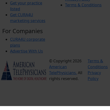
Get your practice
Terms & Conditions
listed
Get CURA4U
marketing services
For Companies
CURA4U corporate
plans
Advertise With Us
© Copyright 2026
Terms &
American
Conditions
TelePhysicians.
All
Privacy
rights reserved.
Policy