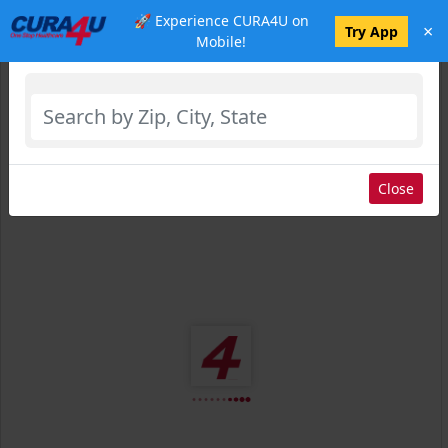
🚀 Experience CURA4U on
×
Select Location
Try App
Mobile!
Close