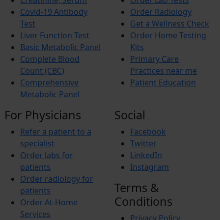
Creatinine, Serum
Order Lab Tests
Covid-19 Antibody
Order Radiology
Test
Get a Wellness Check
Liver Function Test
Order Home Testing
Basic Metabolic Panel
Kits
Complete Blood
Primary Care
Count (CBC)
Practices near me
Comprehensive
Patient Education
Metabolic Panel
For Physicians
Social
Refer a patient to a
Facebook
specialist
Twitter
Order labs for
LinkedIn
patients
Instagram
Order radiology for
Terms &
patients
Conditions
Order At-Home
Services
Privacy Policy