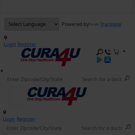
Powered by
Translate
Login
Register
Login
Register