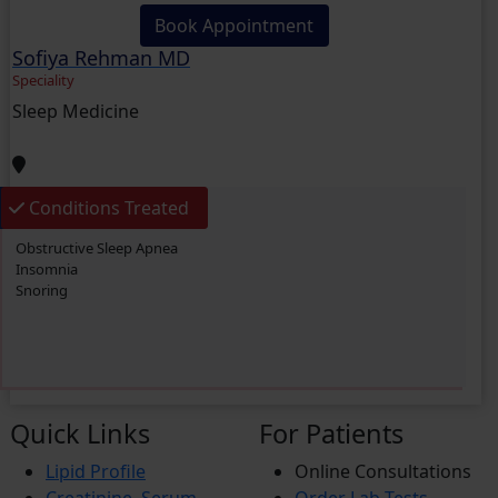
Book Appointment
Sofiya Rehman MD
Speciality
Sleep Medicine
Conditions Treated
Obstructive Sleep Apnea
Insomnia
Snoring
Quick Links
For Patients
Lipid Profile
Online Consultations