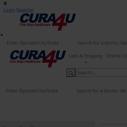
Login
Register
Labs & Imaging
Online Co