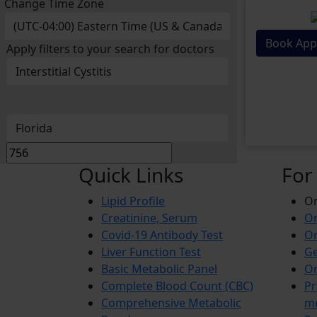
Change Time Zone
Book App
Apply filters to your search for doctors
Quick Links
For
Lipid Profile
On
Creatinine, Serum
Or
Covid-19 Antibody Test
Or
Liver Function Test
Ge
Basic Metabolic Panel
Or
Complete Blood Count (CBC)
Pr
Comprehensive Metabolic
m