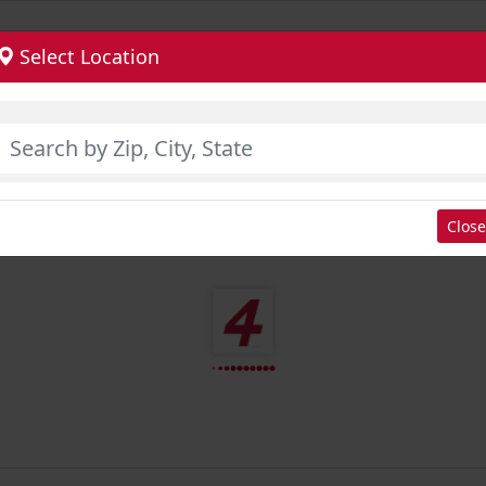
Select Location
Close