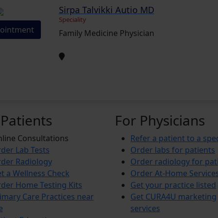
Sirpa Talvikki Autio MD
Speciality
ointment
Family Medicine Physician
 Patients
For Physicians
line Consultations
Refer a patient to a spec
der Lab Tests
Order labs for patients
der Radiology
Order radiology for pat
t a Wellness Check
Order At-Home Service
der Home Testing Kits
Get your practice listed
imary Care Practices near
Get CURA4U marketing
e
services