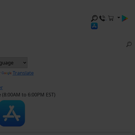
y
Translate
er
e (8:00AM to 6:00PM EST)