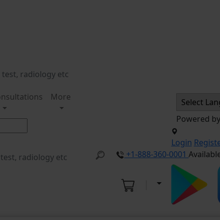
nsultations
More
Powered b
Login
Regist
+1-888-360-0001
Availabl