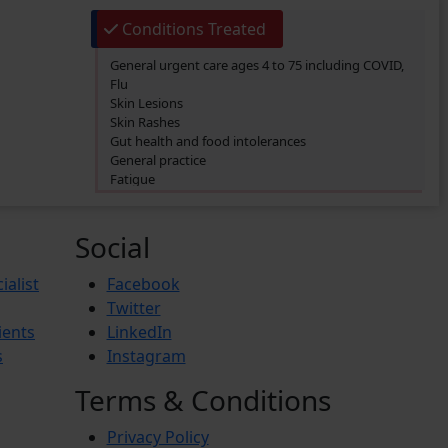
Conditions Treated
General urgent care ages 4 to 75 including COVID,
Flu
Skin Lesions
Skin Rashes
Gut health and food intolerances
General practice
Fatigue
SIBO/SIFO
CIRS
Chronic Fatigue
Social
Glucose 6 Phosphate Dehydrogenase Deficiency
(G6PDD)
ialist
Facebook
Ingrown hair
Twitter
Ambiguous Genitalia
ients
LinkedIn
Budd-Chiari Syndrome (BCS)
Antiphospholipid Syndrome (APS)
s
Instagram
Crohn’s Disease
End-stage renal disease (ESRD)
Terms & Conditions
Reactive Arthritis
Athlete’s Foot
Privacy Policy
Barret’s Esophagus