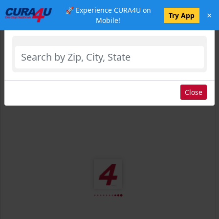
🚀 Experience CURA4U on
×
Select Location
Try App
Mobile!
Close