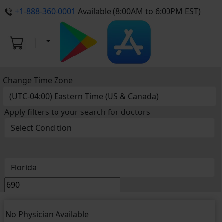
+1-888-360-0001
Available (8:00AM to 6:00PM EST)
Change Time Zone
Apply filters to your search for doctors
No Physician Available