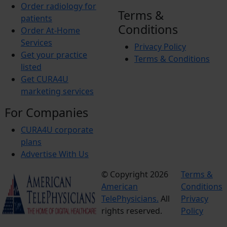
Order radiology for
Terms &
patients
Conditions
Order At-Home
Services
Privacy Policy
Get your practice
Terms & Conditions
listed
Get CURA4U
marketing services
For Companies
CURA4U corporate
plans
Advertise With Us
© Copyright 2026
Terms &
American
Conditions
TelePhysicians.
All
Privacy
rights reserved.
Policy