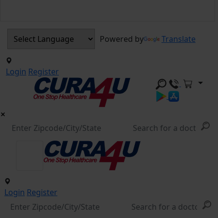
Powered by
Translate
Login
Register
Login
Register