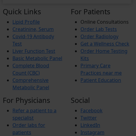
Quick Links
For Patients
Lipid Profile
Online Consultations
Creatinine, Serum
Order Lab Tests
Covid-19 Antibody
Order Radiology
Test
Get a Wellness Check
Liver Function Test
Order Home Testing
Basic Metabolic Panel
Kits
Complete Blood
Primary Care
Count (CBC)
Practices near me
Comprehensive
Patient Education
Metabolic Panel
For Physicians
Social
Refer a patient to a
Facebook
specialist
Twitter
Order labs for
LinkedIn
patients
Instagram