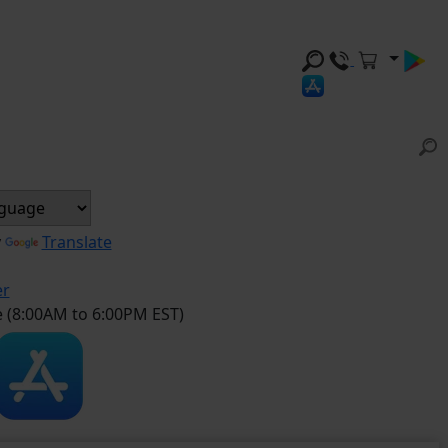
y
Translate
er
e (8:00AM to 6:00PM EST)