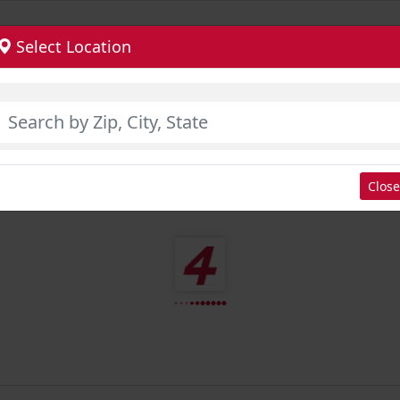
Select Location
Close