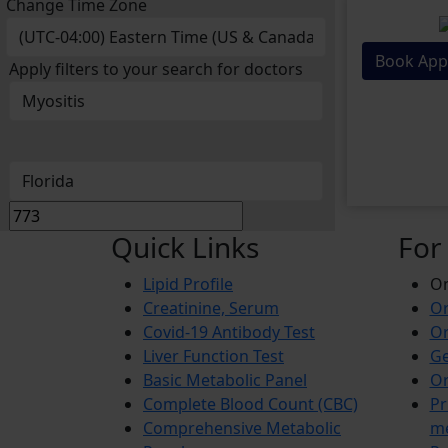
Change Time Zone
Book App
Apply filters to your search for doctors
Quick Links
For
Lipid Profile
On
Creatinine, Serum
Or
Covid-19 Antibody Test
Or
Liver Function Test
Ge
Basic Metabolic Panel
Or
Complete Blood Count (CBC)
Pr
Comprehensive Metabolic
m