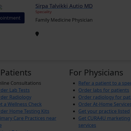
Sirpa Talvikki Autio MD
Speciality
ointment
Family Medicine Physician
 Patients
For Physicians
line Consultations
Refer a patient to a spec
der Lab Tests
Order labs for patients
der Radiology
Order radiology for pat
t a Wellness Check
Order At-Home Service
der Home Testing Kits
Get your practice listed
imary Care Practices near
Get CURA4U marketing
e
services