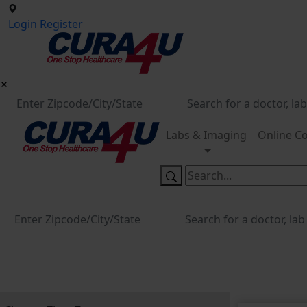
Login
Register
Labs & Imaging
Online Co