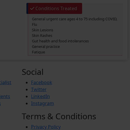
Conditions Treated
General urgent care ages 4 to 75 including COVID,
Flu
Skin Lesions
Skin Rashes
Gut health and food intolerances
General practice
Fatigue
SIBO/SIFO
CIRS
Chronic Fatigue
Social
Glucose 6 Phosphate Dehydrogenase Deficiency
(G6PDD)
ialist
Facebook
Ingrown hair
Twitter
Ambiguous Genitalia
ients
LinkedIn
Budd-Chiari Syndrome (BCS)
Antiphospholipid Syndrome (APS)
s
Instagram
Crohn’s Disease
End-stage renal disease (ESRD)
Terms & Conditions
Reactive Arthritis
Athlete’s Foot
Privacy Policy
Barret’s Esophagus