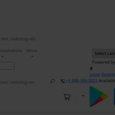
nsultations
More
Powered b
Login
Regist
+1-888-360-0001
Availabl