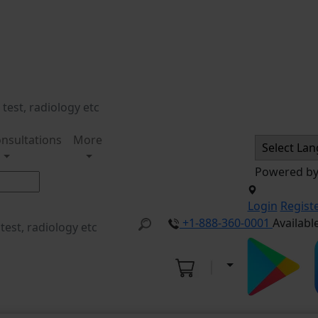
nsultations
More
Powered b
Login
Regist
+1-888-360-0001
Availabl