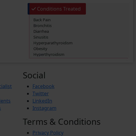
Conditions Treated
Back Pain
Bronchitis
Diarrhea
Sinusitis
Hyperparathyroidism
Obesity
Hyperthyroidism
Diabetes Mellitus
Hypertension (High Blood Pressure)
Social
ialist
Facebook
Twitter
ients
LinkedIn
s
Instagram
Terms & Conditions
Privacy Policy