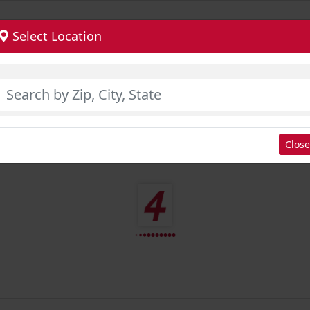
Select Location
Close