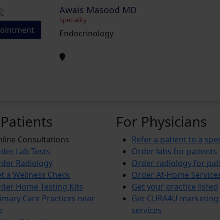
Awais Masood MD
Speciality
ointment
Endocrinology
 Patients
For Physicians
line Consultations
Refer a patient to a spec
der Lab Tests
Order labs for patients
der Radiology
Order radiology for pat
t a Wellness Check
Order At-Home Service
der Home Testing Kits
Get your practice listed
imary Care Practices near
Get CURA4U marketing
e
services