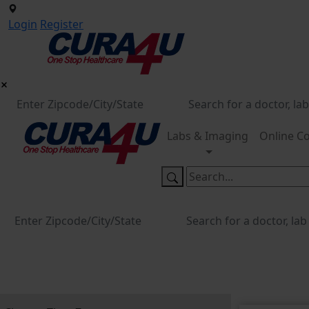
Login
Register
Labs & Imaging
Online Co