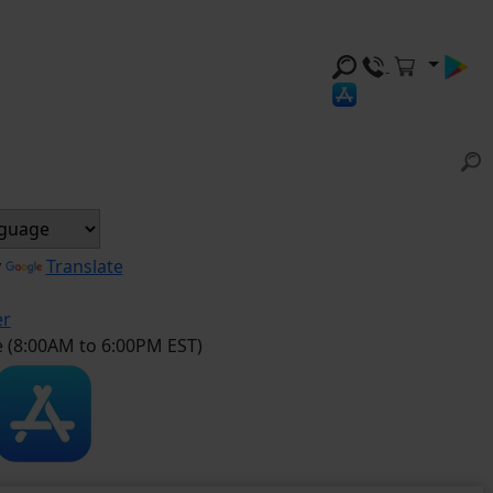
y
Translate
er
e (8:00AM to 6:00PM EST)