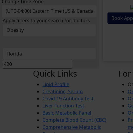
Change Time Zone
Book App
Apply filters to your search for doctors
Quick Links
For
Lipid Profile
On
Creatinine, Serum
Or
Covid-19 Antibody Test
Or
Liver Function Test
Ge
Basic Metabolic Panel
Or
Complete Blood Count (CBC)
Pr
Comprehensive Metabolic
m