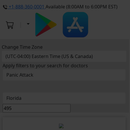
+1-888-360-0001
Available (8:00AM to 6:00PM EST)
Change Time Zone
Apply filters to your search for doctors