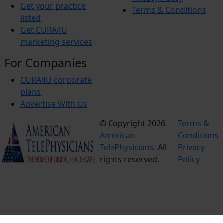
Get your practice
Terms & Conditions
listed
Get CURA4U
marketing services
For Companies
CURA4U corporate
plans
Advertise With Us
© Copyright 2026
Terms &
American
Conditions
TelePhysicians.
All
Privacy
rights reserved.
Policy