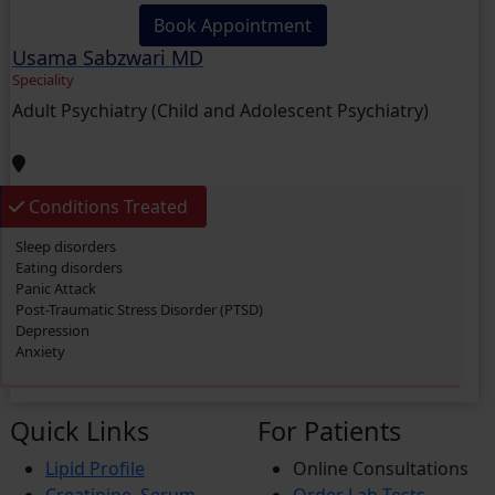
Book Appointment
Usama Sabzwari MD
Speciality
Adult Psychiatry (Child and Adolescent Psychiatry)
Conditions Treated
Sleep disorders
Eating disorders
Panic Attack
Post-Traumatic Stress Disorder (PTSD)
Depression
Anxiety
Quick Links
For Patients
Lipid Profile
Online Consultations