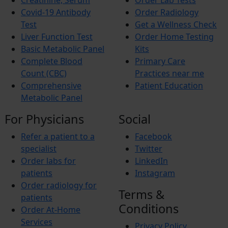
Creatinine, Serum
Order Lab Tests
Covid-19 Antibody
Order Radiology
Test
Get a Wellness Check
Liver Function Test
Order Home Testing
Basic Metabolic Panel
Kits
Complete Blood
Primary Care
Count (CBC)
Practices near me
Comprehensive
Patient Education
Metabolic Panel
For Physicians
Social
Refer a patient to a
Facebook
specialist
Twitter
Order labs for
LinkedIn
patients
Instagram
Order radiology for
Terms &
patients
Conditions
Order At-Home
Services
Privacy Policy