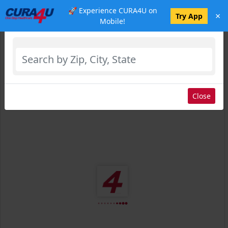
🚀 Experience CURA4U on
×
Select Location
Try App
Mobile!
Close