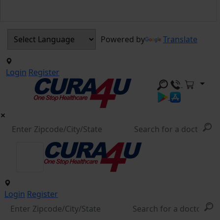
Powered by
Translate
Login
Register
Login
Register