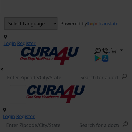
Powered by
Translate
Login
Register
Login
Register