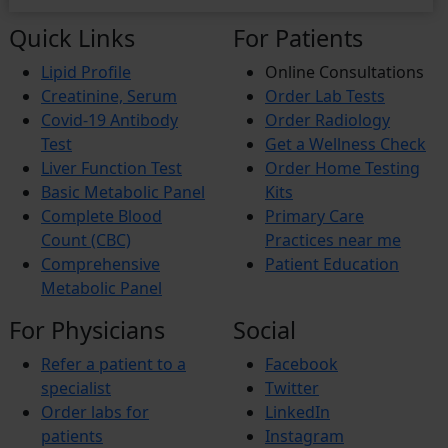
Quick Links
For Patients
Lipid Profile
Online Consultations
Creatinine, Serum
Order Lab Tests
Covid-19 Antibody
Order Radiology
Test
Get a Wellness Check
Liver Function Test
Order Home Testing
Basic Metabolic Panel
Kits
Complete Blood
Primary Care
Count (CBC)
Practices near me
Comprehensive
Patient Education
Metabolic Panel
For Physicians
Social
Refer a patient to a
Facebook
specialist
Twitter
Order labs for
LinkedIn
patients
Instagram