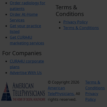
Order radiology for
Terms &
patients
Conditions
Order At-Home
Services
Privacy Policy
Get your practice
Terms & Conditions
listed
Get CURA4U
marketing services
For Companies
CURA4U corporate
plans
Advertise With Us
© Copyright 2026
Terms &
American
Conditions
TelePhysicians.
All
Privacy
rights reserved.
Policy