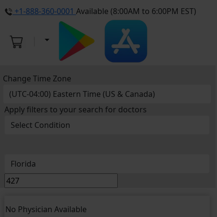
+1-888-360-0001
Available (8:00AM to 6:00PM EST)
Change Time Zone
Apply filters to your search for doctors
No Physician Available