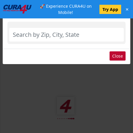
🚀 Experience CURA4U on
×
Select Location
Try App
Mobile!
Close