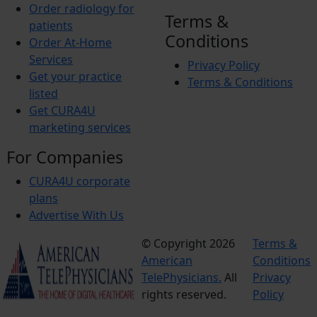
Order radiology for
Terms &
patients
Conditions
Order At-Home
Services
Privacy Policy
Get your practice
Terms & Conditions
listed
Get CURA4U
marketing services
For Companies
CURA4U corporate
plans
Advertise With Us
© Copyright 2026
Terms &
American
Conditions
TelePhysicians.
All
Privacy
rights reserved.
Policy