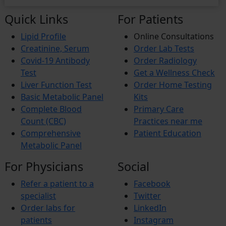
Quick Links
For Patients
Lipid Profile
Online Consultations
Creatinine, Serum
Order Lab Tests
Covid-19 Antibody
Order Radiology
Test
Get a Wellness Check
Liver Function Test
Order Home Testing
Basic Metabolic Panel
Kits
Complete Blood
Primary Care
Count (CBC)
Practices near me
Comprehensive
Patient Education
Metabolic Panel
For Physicians
Social
Refer a patient to a
Facebook
specialist
Twitter
Order labs for
LinkedIn
patients
Instagram