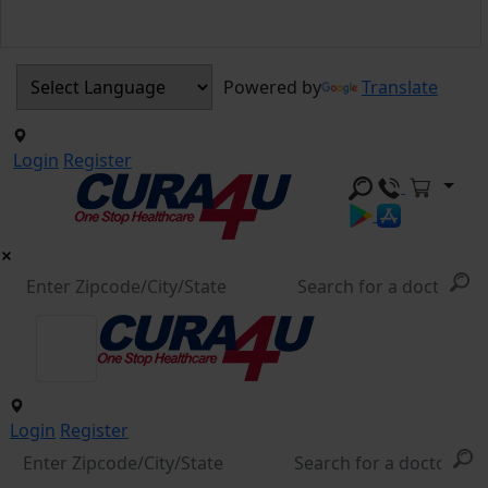
Powered by
Translate
Login
Register
Login
Register