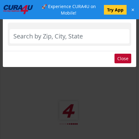
🚀 Experience CURA4U on
×
Select Location
Try App
Mobile!
Close