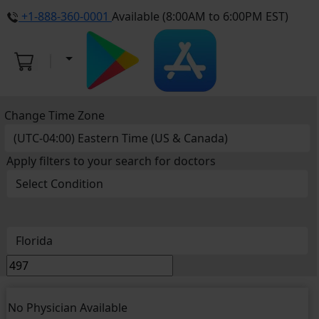
+1-888-360-0001
Available (8:00AM to 6:00PM EST)
Change Time Zone
Apply filters to your search for doctors
No Physician Available