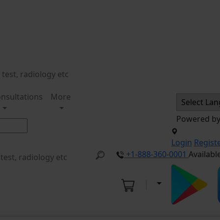
nsultations
More
Powered b
Login
Regist
+1-888-360-0001
Availabl