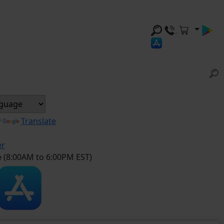
y
Translate
er
e (8:00AM to 6:00PM EST)