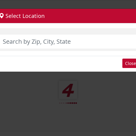
Select Location
Close