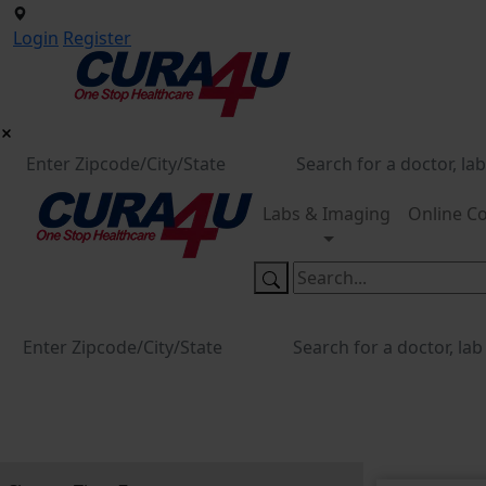
Login
Register
Labs & Imaging
Online Co