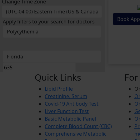
Change Time Zone
Book App
Apply filters to your search for doctors
Quick Links
For
Lipid Profile
On
Creatinine, Serum
Or
Covid-19 Antibody Test
Or
Liver Function Test
Ge
Basic Metabolic Panel
Or
Complete Blood Count (CBC)
Pr
Comprehensive Metabolic
m