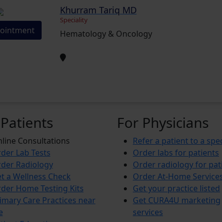
Khurram Tariq MD
Speciality
ointment
Hematology & Oncology
 Patients
For Physicians
line Consultations
Refer a patient to a spec
der Lab Tests
Order labs for patients
der Radiology
Order radiology for pat
t a Wellness Check
Order At-Home Service
der Home Testing Kits
Get your practice listed
imary Care Practices near
Get CURA4U marketing
e
services