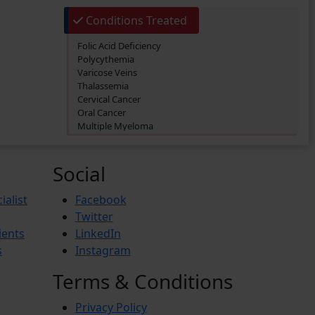
Conditions Treated
Folic Acid Deficiency
Polycythemia
Varicose Veins
Thalassemia
Cervical Cancer
Oral Cancer
Multiple Myeloma
Primary biliary cholangitis (PBC)
Thrombosis
Acute Myeloid Leukemia (AML)
Social
Lymphoma
Prostate Cancer
ialist
Facebook
Iron Deficiency Anemia
Twitter
Breast Cancer
ients
LinkedIn
Hemophilia
Lung Cancer
s
Instagram
Vitamin Deficiency
BREAST PAIN
Terms & Conditions
Pheochromocytoma
Anemia
Privacy Policy