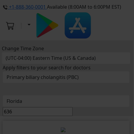
+1-888-360-0001
Available (8:00AM to 6:00PM EST)
Change Time Zone
Apply filters to your search for doctors