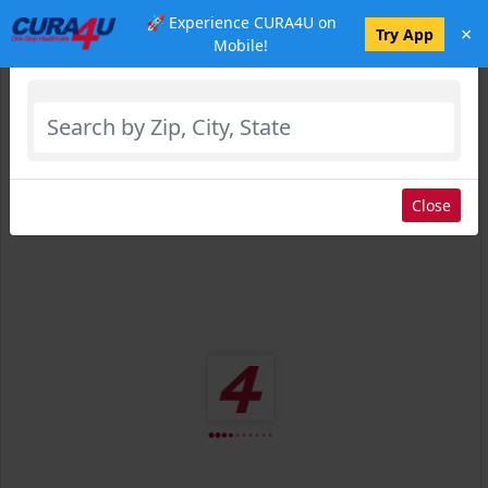
🚀 Experience CURA4U on
×
Select Location
Try App
Mobile!
Close