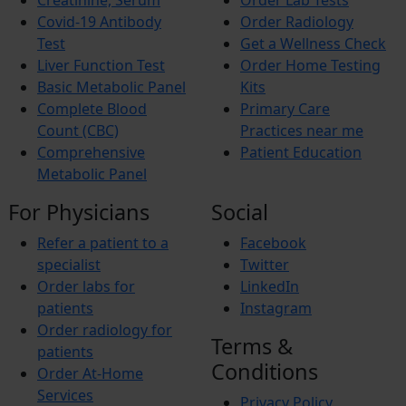
Creatinine, Serum
Order Lab Tests
Iron Deficiency Anemia
Breast Cancer
Covid-19 Antibody
Order Radiology
Hemophilia
Test
Get a Wellness Check
Lung Cancer
Liver Function Test
Order Home Testing
Vitamin Deficiency
Basic Metabolic Panel
Kits
BREAST PAIN
Pheochromocytoma
Complete Blood
Primary Care
Anemia
Count (CBC)
Practices near me
Comprehensive
Patient Education
Metabolic Panel
For Physicians
Social
Refer a patient to a
Facebook
specialist
Twitter
Order labs for
LinkedIn
patients
Instagram
Order radiology for
Terms &
patients
Conditions
Order At-Home
Services
Privacy Policy