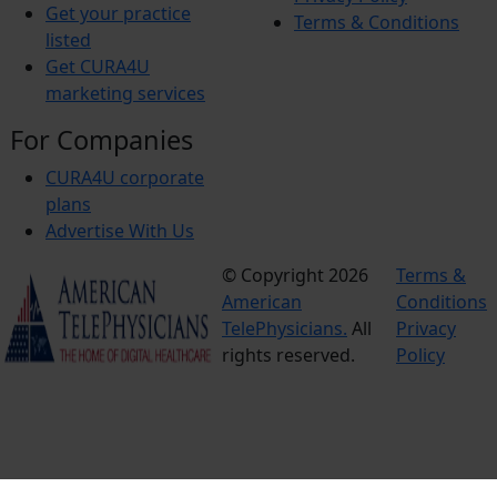
Get your practice
Terms & Conditions
listed
Get CURA4U
marketing services
For Companies
CURA4U corporate
plans
Advertise With Us
© Copyright 2026
Terms &
American
Conditions
TelePhysicians.
All
Privacy
rights reserved.
Policy