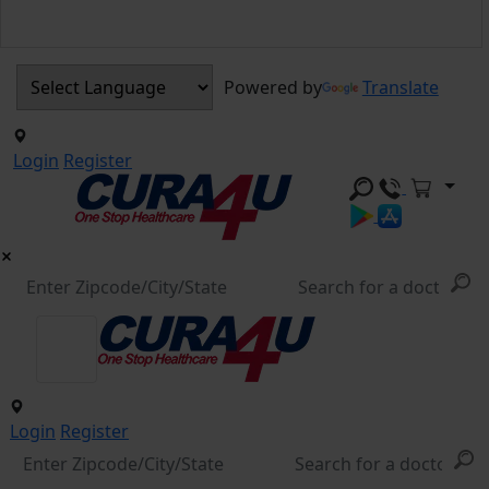
Powered by
Translate
Login
Register
Login
Register