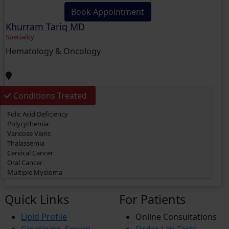
Book Appointment
Khurram Tariq MD
Speciality
Hematology & Oncology
Conditions Treated
Folic Acid Deficiency
Polycythemia
Varicose Veins
Thalassemia
Cervical Cancer
Oral Cancer
Multiple Myeloma
Primary biliary cholangitis (PBC)
Thrombosis
Quick Links
For Patients
Acute Myeloid Leukemia (AML)
Lymphoma
Lipid Profile
Online Consultations
Prostate Cancer