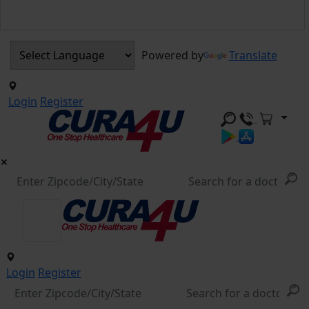
Powered by
Translate
Login
Register
Login
Register