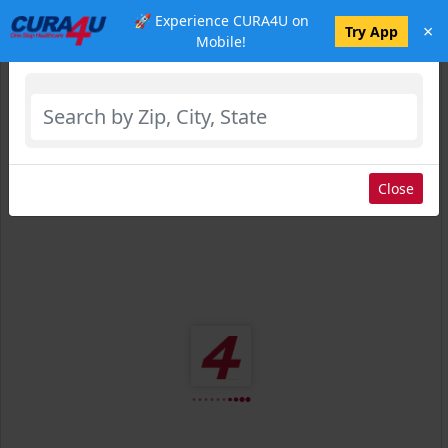
🚀 Experience CURA4U on
×
Select Location
Try App
Mobile!
Close