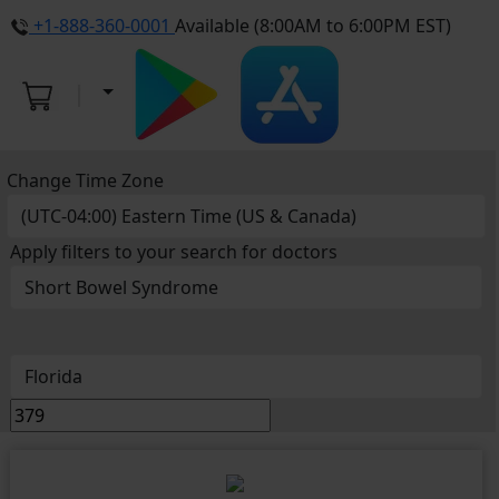
+1-888-360-0001
Available (8:00AM to 6:00PM EST)
Change Time Zone
Apply filters to your search for doctors