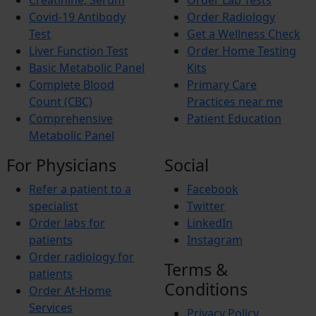
Creatinine, Serum
Order Lab Tests
Budd-Chiari Syndrome (BCS)
Antiphospholipid Syndrome (APS)
Covid-19 Antibody
Order Radiology
Crohn’s Disease
Test
Get a Wellness Check
End-stage renal disease (ESRD)
Liver Function Test
Order Home Testing
Reactive Arthritis
Basic Metabolic Panel
Kits
Athlete’s Foot
Barret’s Esophagus
Complete Blood
Primary Care
Bladder Stones
Count (CBC)
Practices near me
Chronic Fatigue Syndrome
Comprehensive
Patient Education
Colic
Metabolic Panel
Corn and Calluses
Croup
For Physicians
Social
Foot drop
Gingivitis
Refer a patient to a
Facebook
Hypercholesterolemia
Interstitial Cystitis
specialist
Twitter
Interstitial Lung Disease (ILD)
Order labs for
LinkedIn
Myositis
patients
Instagram
Autoimmune Hepatitis
Order radiology for
Wilson’s Disease
Terms &
Short Bowel Syndrome
patients
Toe Walking
Conditions
Order At-Home
Trigger finger
Services
Vasculitis
Privacy Policy