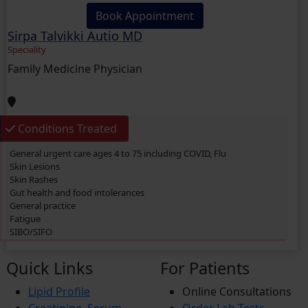
Book Appointment
Sirpa Talvikki Autio MD
Speciality
Family Medicine Physician
Conditions Treated
General urgent care ages 4 to 75 including COVID, Flu
Skin Lesions
Skin Rashes
Gut health and food intolerances
General practice
Fatigue
SIBO/SIFO
CIRS
Chronic Fatigue
Quick Links
For Patients
Glucose 6 Phosphate Dehydrogenase Deficiency (G6PDD)
Ingrown hair
Lipid Profile
Online Consultations
Ambiguous Genitalia