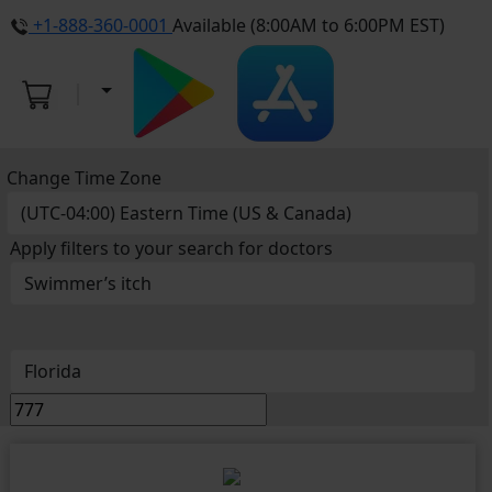
+1-888-360-0001
Available (8:00AM to 6:00PM EST)
Change Time Zone
Apply filters to your search for doctors