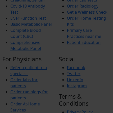
Creatinine, Serum
Order Lab Tests
Allergies
Itching
Covid-19 Antibody
Order Radiology
Xerosis
Test
Get a Wellness Check
Xerostomia
Liver Function Test
Order Home Testing
Fibromyalgia
Basic Metabolic Panel
Kits
Complete Blood
Primary Care
Count (CBC)
Practices near me
Comprehensive
Patient Education
Metabolic Panel
For Physicians
Social
Refer a patient to a
Facebook
specialist
Twitter
Order labs for
LinkedIn
patients
Instagram
Order radiology for
Terms &
patients
Conditions
Order At-Home
Services
Privacy Policy