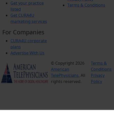
Get your practice
Terms & Conditions
listed
Get CURA4U
marketing services
For Companies
CURA4U corporate
plans
Advertise With Us
© Copyright 2026
Terms &
American
Conditions
TelePhysicians.
All
Privacy
rights reserved.
Policy