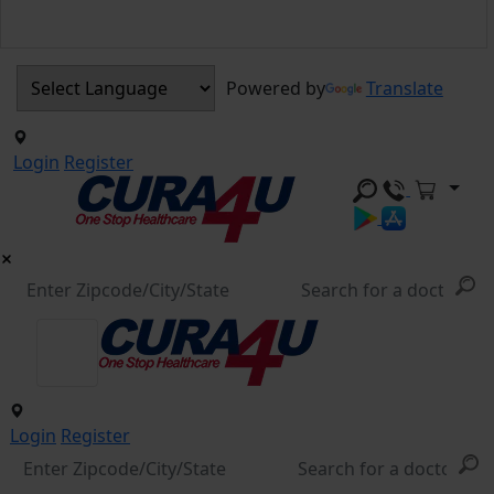
Powered by
Translate
Login
Register
Login
Register