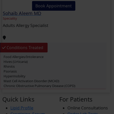
Book Appointment
Sohaib Aleem MD
Speciality
Adults Allergy Specialist
Conditions Treated
Food Allergies/Intolerance
Hives (Urticaria)
Rhinitis
Psoriasis
Hypermobility
Mast Cell Activation Disorder (MCAD)
Chronic Obstructive Pulmonary Disease (COPD)
Swimmer’s itch
Eczema
Quick Links
For Patients
Dermatitis
Cough
Lipid Profile
Online Consultations
Rashes