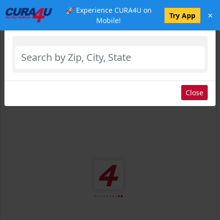
🚀 Experience CURA4U on
×
Select Location
Try App
Mobile!
Close