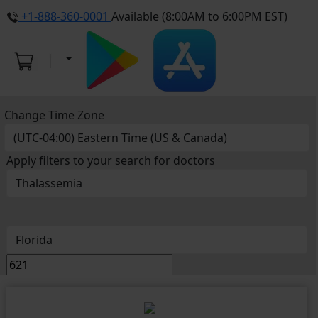
+1-888-360-0001
Available (8:00AM to 6:00PM EST)
Change Time Zone
Apply filters to your search for doctors