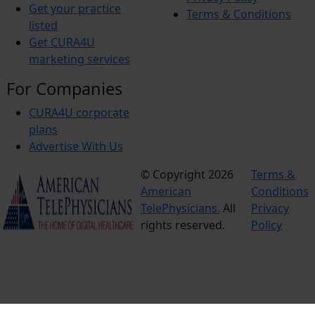
Get your practice
Terms & Conditions
listed
Get CURA4U
marketing services
For Companies
CURA4U corporate
plans
Advertise With Us
© Copyright 2026
Terms &
American
Conditions
TelePhysicians.
All
Privacy
rights reserved.
Policy