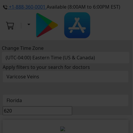
+1-888-360-0001
Available (8:00AM to 6:00PM EST)
Change Time Zone
Apply filters to your search for doctors