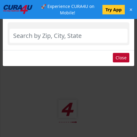
🚀 Experience CURA4U on
×
Select Location
Try App
Mobile!
Close