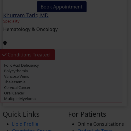
Book Appointment
Khurram Tariq MD
Speciality
Hematology & Oncology
Conditions Treated
Folic Acid Deficiency
Polycythemia
Varicose Veins
Thalassemia
Cervical Cancer
Oral Cancer
Multiple Myeloma
Primary biliary cholangitis (PBC)
Thrombosis
Quick Links
For Patients
Acute Myeloid Leukemia (AML)
Lymphoma
Lipid Profile
Online Consultations
Prostate Cancer