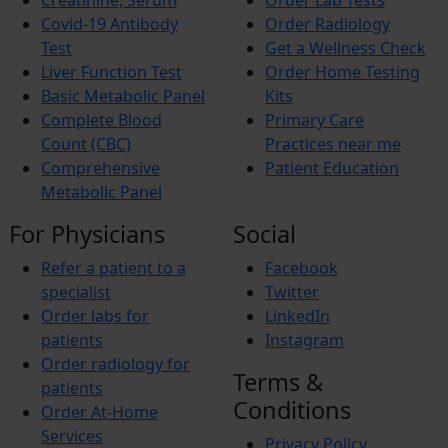
Creatinine, Serum
Order Lab Tests
Iron Deficiency Anemia
Breast Cancer
Covid-19 Antibody
Order Radiology
Hemophilia
Test
Get a Wellness Check
Lung Cancer
Liver Function Test
Order Home Testing
Vitamin Deficiency
Basic Metabolic Panel
Kits
BREAST PAIN
Pheochromocytoma
Complete Blood
Primary Care
Anemia
Count (CBC)
Practices near me
Comprehensive
Patient Education
Metabolic Panel
For Physicians
Social
Refer a patient to a
Facebook
specialist
Twitter
Order labs for
LinkedIn
patients
Instagram
Order radiology for
Terms &
patients
Conditions
Order At-Home
Services
Privacy Policy