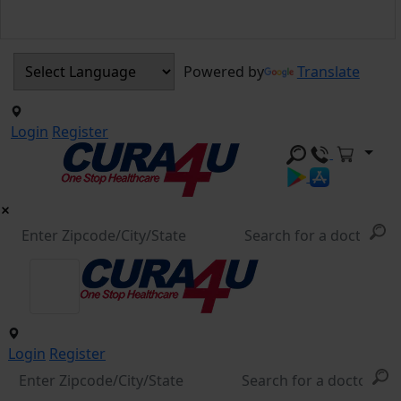
Powered by
Translate
Login
Register
Login
Register