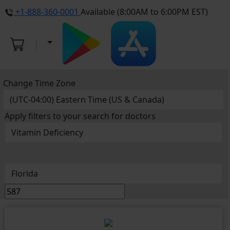
+1-888-360-0001
Available (8:00AM to 6:00PM EST)
Change Time Zone
Apply filters to your search for doctors