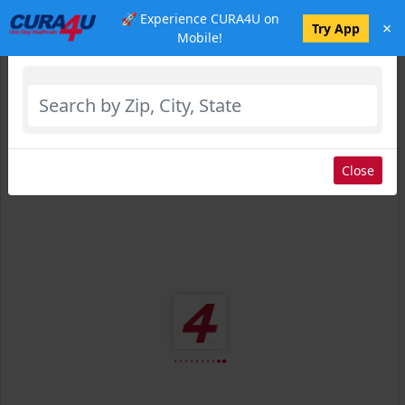
🚀 Experience CURA4U on
×
Select Location
Try App
Mobile!
Close