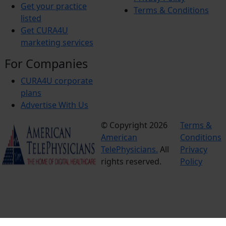
Get your practice
Terms & Conditions
listed
Get CURA4U
marketing services
For Companies
CURA4U corporate
plans
Advertise With Us
© Copyright 2026
Terms &
American
Conditions
TelePhysicians.
All
Privacy
rights reserved.
Policy