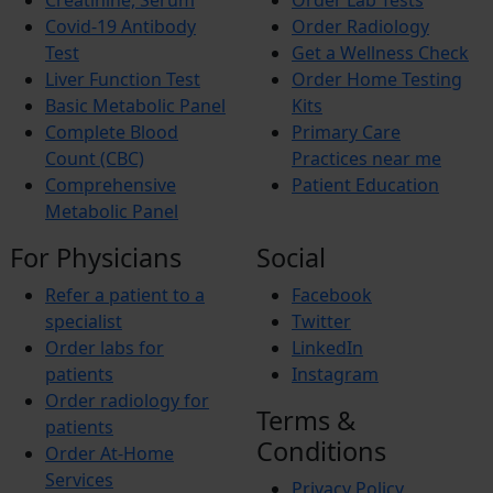
Creatinine, Serum
Order Lab Tests
Iron Deficiency Anemia
Breast Cancer
Covid-19 Antibody
Order Radiology
Hemophilia
Test
Get a Wellness Check
Lung Cancer
Liver Function Test
Order Home Testing
Vitamin Deficiency
Basic Metabolic Panel
Kits
BREAST PAIN
Pheochromocytoma
Complete Blood
Primary Care
Anemia
Count (CBC)
Practices near me
Comprehensive
Patient Education
Metabolic Panel
For Physicians
Social
Refer a patient to a
Facebook
specialist
Twitter
Order labs for
LinkedIn
patients
Instagram
Order radiology for
Terms &
patients
Conditions
Order At-Home
Services
Privacy Policy