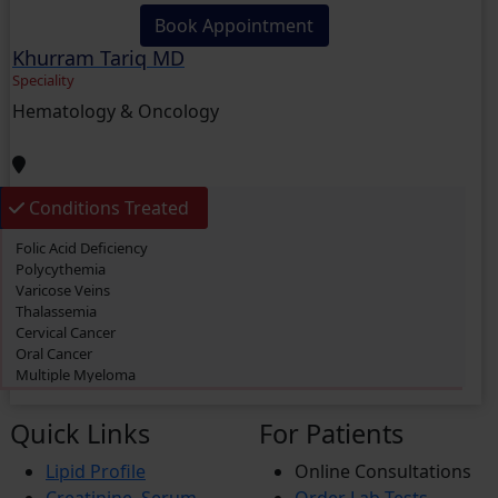
Book Appointment
Khurram Tariq MD
Speciality
Hematology & Oncology
Conditions Treated
Folic Acid Deficiency
Polycythemia
Varicose Veins
Thalassemia
Cervical Cancer
Oral Cancer
Multiple Myeloma
Primary biliary cholangitis (PBC)
Thrombosis
Quick Links
For Patients
Acute Myeloid Leukemia (AML)
Lymphoma
Lipid Profile
Online Consultations
Prostate Cancer