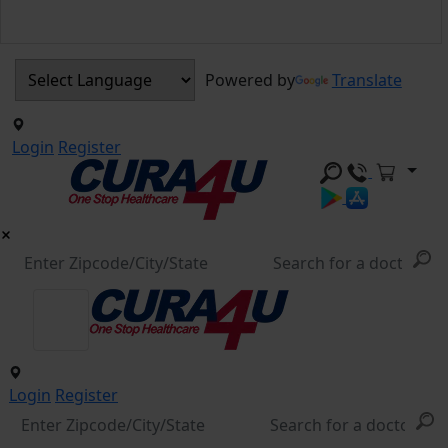
Powered by
Translate
Login
Register
Login
Register