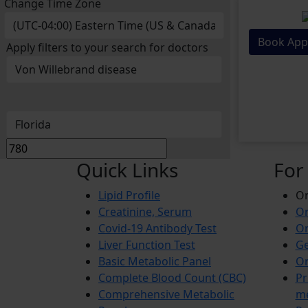
Change Time Zone
Book App
Apply filters to your search for doctors
Quick Links
For
Lipid Profile
On
Creatinine, Serum
Or
Covid-19 Antibody Test
Or
Liver Function Test
Ge
Basic Metabolic Panel
Or
Complete Blood Count (CBC)
Pr
Comprehensive Metabolic
m