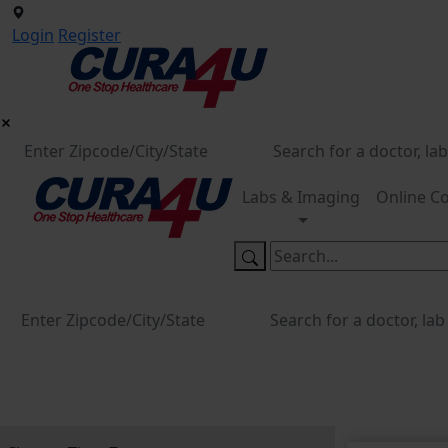
Login
Register
Labs & Imaging
Online Co