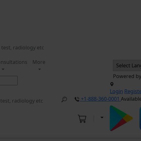
nsultations
More
Powered b
Login
Regist
+1-888-360-0001
Availabl