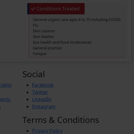
Conditions Treated
General urgent care ages 4 to 75 including COVID,
Flu
Skin Lesions
Skin Rashes
Gut health and food intolerances
General practice
Fatigue
SIBO/SIFO
CIRS
Chronic Fatigue
Social
Glucose 6 Phosphate Dehydrogenase Deficiency
(G6PDD)
ialist
Facebook
Ingrown hair
Twitter
Ambiguous Genitalia
ients
LinkedIn
Budd-Chiari Syndrome (BCS)
Antiphospholipid Syndrome (APS)
s
Instagram
Crohn’s Disease
End-stage renal disease (ESRD)
Terms & Conditions
Reactive Arthritis
Athlete’s Foot
Privacy Policy
Barret’s Esophagus