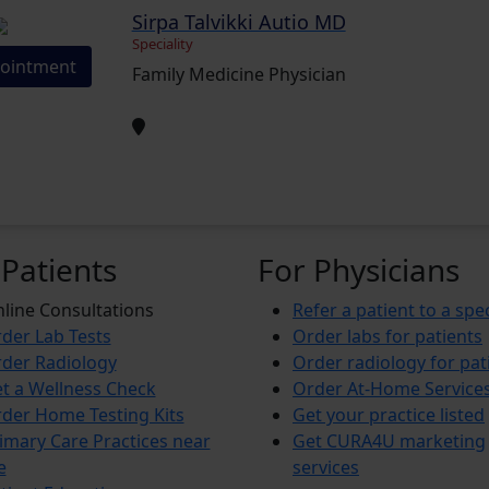
Sirpa Talvikki Autio MD
Speciality
ointment
Family Medicine Physician
 Patients
For Physicians
line Consultations
Refer a patient to a spec
der Lab Tests
Order labs for patients
der Radiology
Order radiology for pat
t a Wellness Check
Order At-Home Service
der Home Testing Kits
Get your practice listed
imary Care Practices near
Get CURA4U marketing
e
services