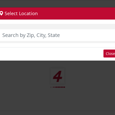
Select Location
Close