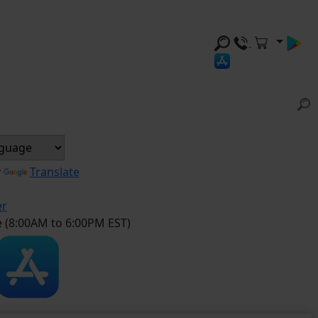
y
Translate
er
e (8:00AM to 6:00PM EST)