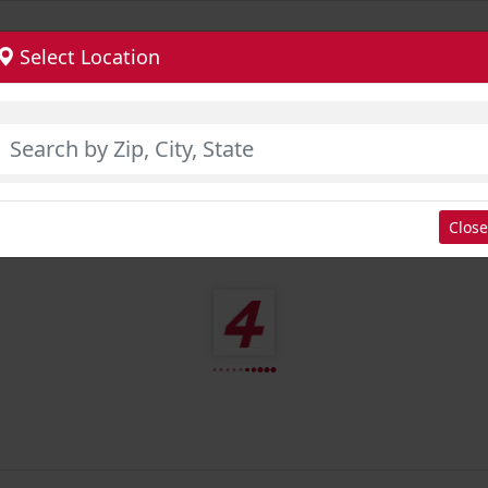
Select Location
Close