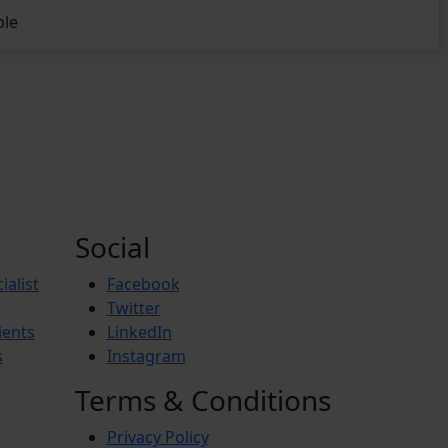
ble
Social
ialist
Facebook
Twitter
ients
LinkedIn
s
Instagram
Terms & Conditions
Privacy Policy