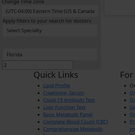
Change Time Zone
Apply filters to your search for doctors
Quick Links
For
Lipid Profile
On
Creatinine, Serum
Or
Covid-19 Antibody Test
Or
Liver Function Test
Ge
Basic Metabolic Panel
Or
Complete Blood Count (CBC)
Pr
Comprehensive Metabolic
m