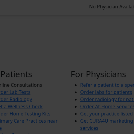
No Physician Availa
 Patients
For Physicians
line Consultations
Refer a patient to a spec
der Lab Tests
Order labs for patients
der Radiology
Order radiology for pat
t a Wellness Check
Order At-Home Service
der Home Testing Kits
Get your practice listed
imary Care Practices near
Get CURA4U marketing
e
services