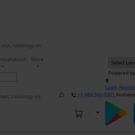
nsultations
More
Powered b
Login
Regist
+1-888-360-0001
Availabl