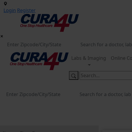
Login
Register
Labs & Imaging
Online Co