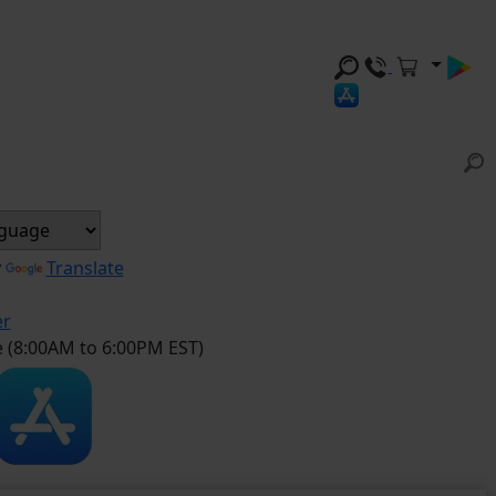
y
Translate
er
e (8:00AM to 6:00PM EST)