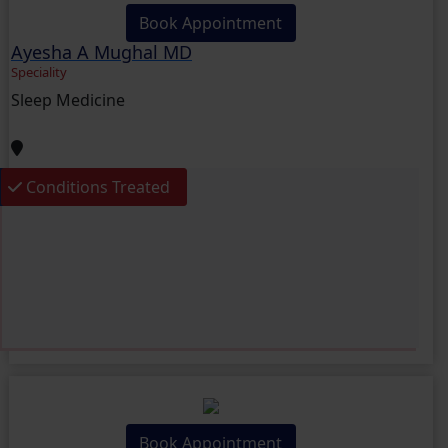
Book Appointment
Ayesha A Mughal MD
Speciality
Sleep Medicine
Conditions Treated
Book Appointment