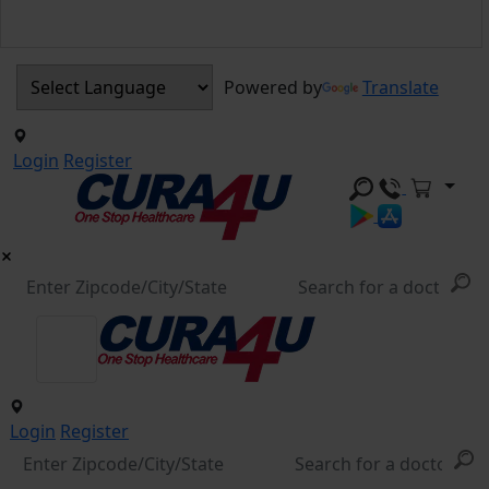
Powered by
Translate
Login
Register
Login
Register