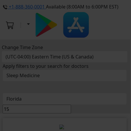
+1-888-360-0001
Available (8:00AM to 6:00PM EST)
Change Time Zone
Apply filters to your search for doctors