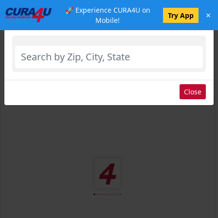
🚀 Experience CURA4U on
×
Select Location
Try App
Mobile!
Close