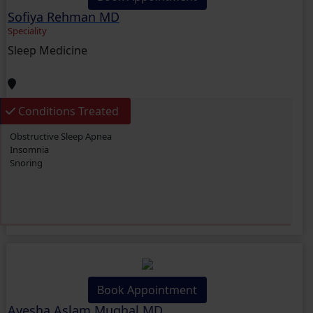
Sofiya Rehman MD
Speciality
Sleep Medicine
Conditions Treated
Obstructive Sleep Apnea
Insomnia
Snoring
Book Appointment
Ayesha Aslam Mughal MD