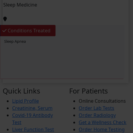
Sleep Medicine
Conditions Treated
Sleep Apnea
Quick Links
For Patients
Lipid Profile
Online Consultations
Creatinine, Serum
Order Lab Tests
Covid-19 Antibody
Order Radiology
Test
Get a Wellness Check
Liver Function Test
Order Home Testing