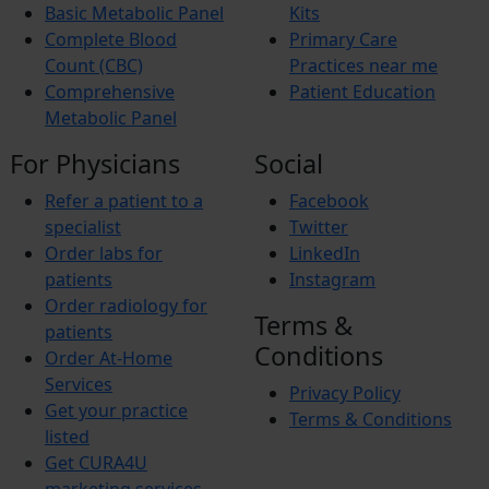
Basic Metabolic Panel
Kits
Complete Blood
Primary Care
Count (CBC)
Practices near me
Comprehensive
Patient Education
Metabolic Panel
For Physicians
Social
Refer a patient to a
Facebook
specialist
Twitter
Order labs for
LinkedIn
patients
Instagram
Order radiology for
Terms &
patients
Conditions
Order At-Home
Services
Privacy Policy
Get your practice
Terms & Conditions
listed
Get CURA4U