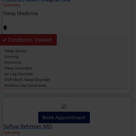
Speciality
Sleep Medicine
Conditions Treated
Sleep Apnea
Snoring
Insomnia
Sleep Disorders
Jet Lag Disorder
Shift Work Sleep Disorder
Restless Leg Syndrome
Jet Lag Disorder
Asthma
Restless Legs Syndrome (RLS)
Book Appointment
Sofiya Rehman MD
Speciality