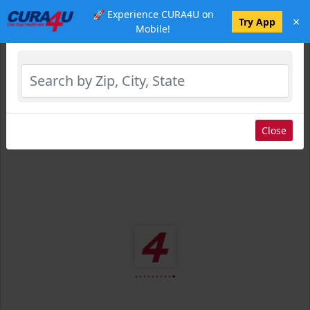
🚀 Experience CURA4U on
×
Select Location
Try App
Mobile!
Close