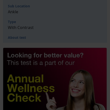
Sub Location
Ankle
Type
With Contrast
About test