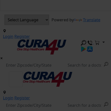
Powered by
Translate
Login
Register
Login
Register