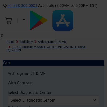
+1-888-360-0001
Available (8:00AM to 6:00PM EST)
Home
Radiology
Arthrogram CT & MR
CT ARTHROGRAM ANKLE WITH CONTRAST INCLUDING
INJECTION
Cart
Arthrogram CT & MR
With Contrast
Select Diagnostic Center