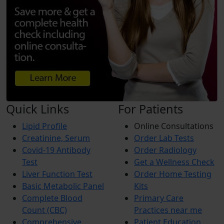
Quick Links
For Patients
Lipid Profile
Online Consultations
Creatinine, Serum
Order Lab Tests
Covid-19 Antibody
Order Radiology
Test
Get a Wellness Check
Liver Function Test
Order Home Testing
Basic Metabolic Panel
Kits
Complete Blood
Primary Care
Count (CBC)
Practices near me
Comprehensive
Patient Education