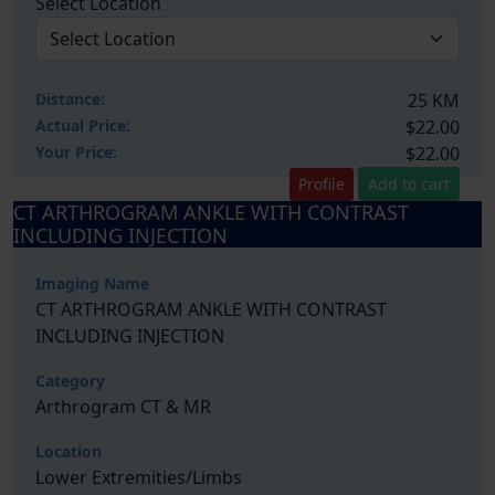
Select Location
Distance:
25 KM
Actual Price:
$22.00
Your
Price:
$22.00
Profile
Add to cart
CT ARTHROGRAM ANKLE WITH CONTRAST
INCLUDING INJECTION
Imaging Name
CT ARTHROGRAM ANKLE WITH CONTRAST
INCLUDING INJECTION
Category
Arthrogram CT & MR
Location
Lower Extremities/Limbs