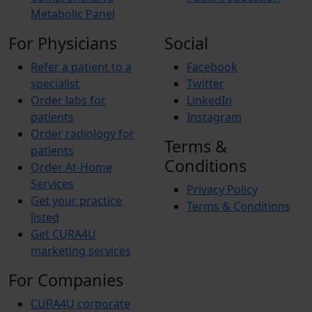
Metabolic Panel
For Physicians
Social
Refer a patient to a
Facebook
specialist
Twitter
Order labs for
LinkedIn
patients
Instagram
Order radiology for
Terms &
patients
Conditions
Order At-Home
Services
Privacy Policy
Get your practice
Terms & Conditions
listed
Get CURA4U
marketing services
For Companies
CURA4U corporate