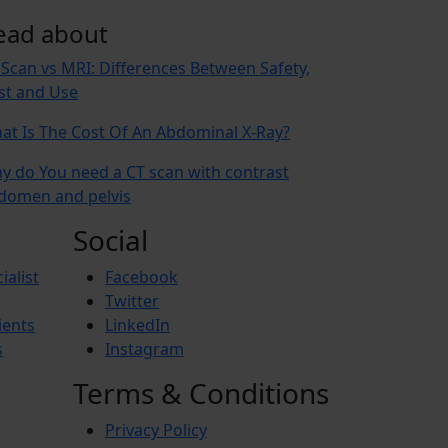
ead about
 Scan vs MRI: Differences Between Safety,
st and Use
at Is The Cost Of An Abdominal X-Ray?
y do You need a CT scan with contrast
domen and pelvis
Social
ialist
Facebook
Twitter
ients
LinkedIn
s
Instagram
Terms & Conditions
Privacy Policy