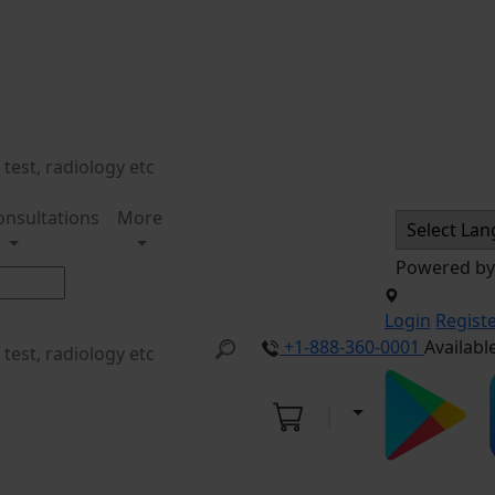
onsultations
More
Powered b
Login
Regist
+1-888-360-0001
Availabl