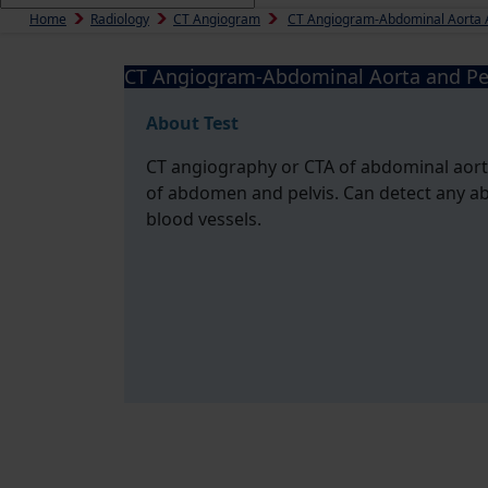
Home
Radiology
CT Angiogram
CT Angiogram-Abdominal Aorta A
CT Angiogram-Abdominal Aorta and Pe
About Test
CT angiography or CTA of abdominal aorta 
of abdomen and pelvis. Can detect any ab
blood vessels.