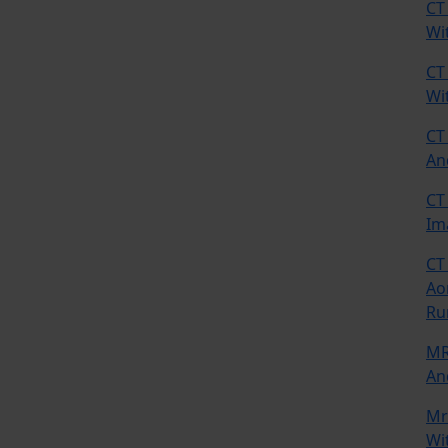
CT
Wi
CT
Wi
CT
An
CT
Im
CT
Ao
Ru
MR
An
Mr
Wi