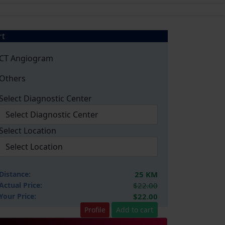
rt
CT Angiogram
Others
Select Diagnostic Center
Select Location
Distance:
25 KM
Actual Price:
$22.00
Your
Price:
$22.00
Profile
Add to cart