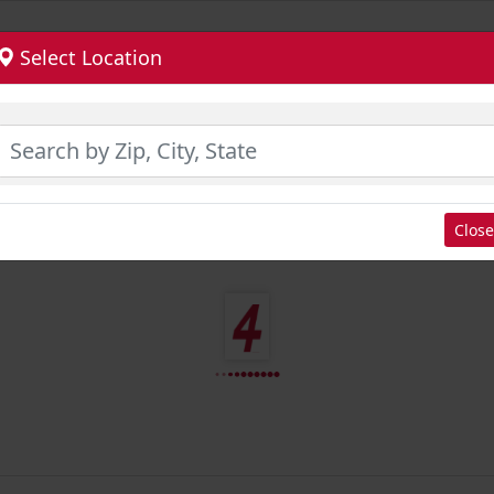
Select Location
Close