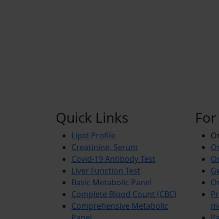
Quick Links
For
Lipid Profile
On
Creatinine, Serum
Or
Covid-19 Antibody Test
Or
Liver Function Test
Ge
Basic Metabolic Panel
Or
Complete Blood Count (CBC)
Pr
Comprehensive Metabolic
m
Panel
Pa