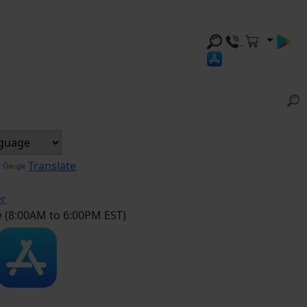
y
Translate
er
e (8:00AM to 6:00PM EST)