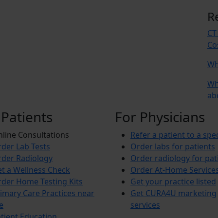
R
CT
Co
Wh
Wh
ab
 Patients
For Physicians
line Consultations
Refer a patient to a spec
der Lab Tests
Order labs for patients
der Radiology
Order radiology for pat
t a Wellness Check
Order At-Home Service
der Home Testing Kits
Get your practice listed
imary Care Practices near
Get CURA4U marketing
e
services
tient Education