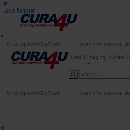
Login
Register
Labs & Imaging
Online C