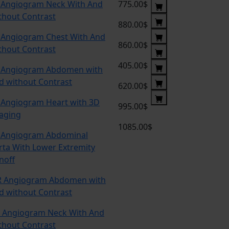
 Angiogram Neck With And
775.00$
thout Contrast
880.00$
 Angiogram Chest With And
860.00$
thout Contrast
405.00$
 Angiogram Abdomen with
d without Contrast
620.00$
 Angiogram Heart with 3D
995.00$
aging
1085.00$
 Angiogram Abdominal
rta With Lower Extremity
noff
 Angiogram Abdomen with
d without Contrast
 Angiogram Neck With And
thout Contrast