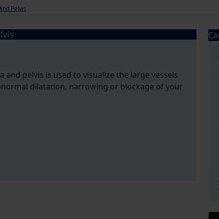
nd Pelvis
lvis
Ca
and pelvis is used to visualize the large vessels
normal dilatation, narrowing or blockage of your