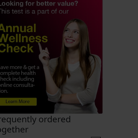
requently ordered
ogether