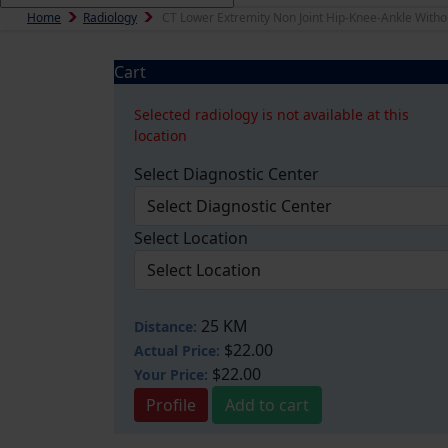
Home
Radiology
CT Lower Extremity Non Joint Hip-Knee-Ankle Witho
Cart
Selected radiology is not available at this
location
Select Diagnostic Center
Select Location
25 KM
Distance:
$22.00
Actual Price:
$22.00
Your
Price:
Profile
Add to cart