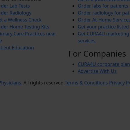
der Lab Tests
Order labs for patients
der Radiology
Order radiology for pat
t a Wellness Check
Order At-Home Service
der Home Testing Kits
Get your practice listed
imary Care Practices near
Get CURA4U marketing
e
services
tient Education
For Companies
CURA4U corporate plan
Advertise With Us
hysicians.
All rights reserved.
Terms & Conditions
Privacy P