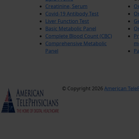
Creatinine, Serum
Or
Covid-19 Antibody Test
Or
Liver Function Test
Ge
Basic Metabolic Panel
Or
Complete Blood Count (CBC)
Pr
Comprehensive Metabolic
m
Panel
Pa
© Copyright 2026
American TeleP