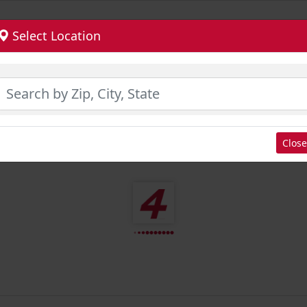
Select Location
Close