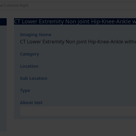
ut Contrast-Right
CT Lower Extremity Non joint Hip-Knee-Ankle w
Imaging Name
CT Lower Extremity Non joint Hip-Knee-Ankle with
Category
Location
Sub Location
Type
About test