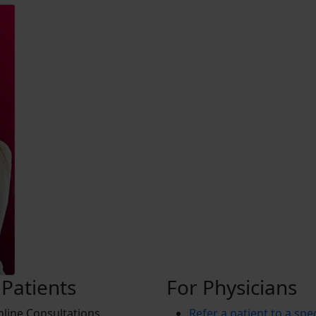
 Patients
For Physicians
line Consultations
Refer a patient to a spec