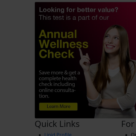
Quick Links
For
Lipid Profile
On