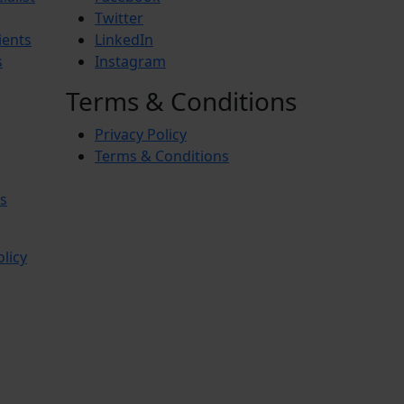
Twitter
ients
LinkedIn
s
Instagram
Terms & Conditions
Privacy Policy
Terms & Conditions
s
olicy