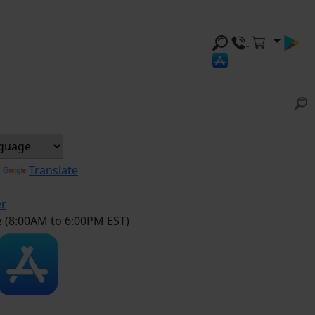
y
Translate
er
e (8:00AM to 6:00PM EST)