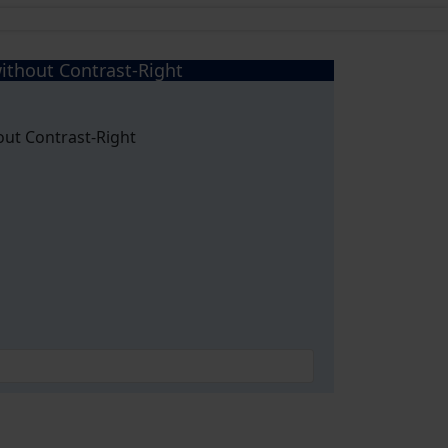
ithout Contrast-Right
out Contrast-Right