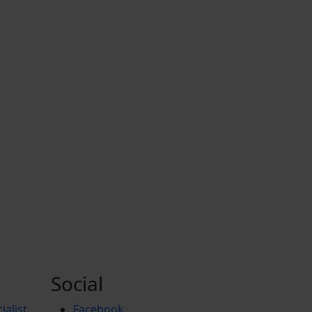
Social
ialist
Facebook