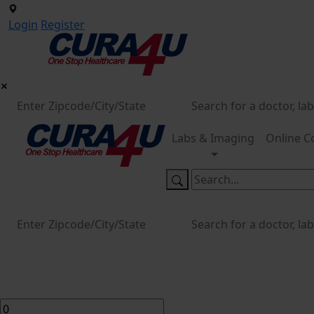
Login
Register
Labs & Imaging
Online C