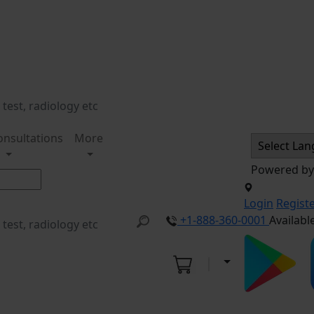
onsultations
More
Powered b
Login
Regist
+1-888-360-0001
Availabl