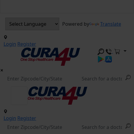
Powered by
Translate
Login
Register
Login
Register