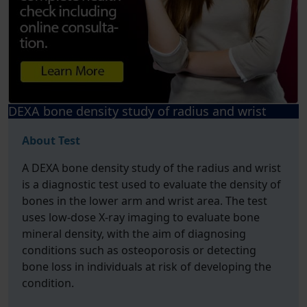
DEXA bone density study of radius and wrist
About Test
A DEXA bone density study of the radius and wrist
is a diagnostic test used to evaluate the density of
bones in the lower arm and wrist area. The test
uses low-dose X-ray imaging to evaluate bone
mineral density, with the aim of diagnosing
conditions such as osteoporosis or detecting
bone loss in individuals at risk of developing the
condition.