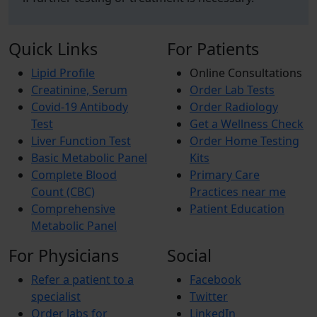
Quick Links
For Patients
Lipid Profile
Online Consultations
Creatinine, Serum
Order Lab Tests
Covid-19 Antibody
Order Radiology
Test
Get a Wellness Check
Liver Function Test
Order Home Testing
Basic Metabolic Panel
Kits
Complete Blood
Primary Care
Count (CBC)
Practices near me
Comprehensive
Patient Education
Metabolic Panel
For Physicians
Social
Refer a patient to a
Facebook
specialist
Twitter
Order labs for
LinkedIn