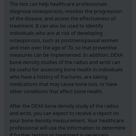
The test can help healthcare professionals
diagnose osteoporosis, monitor the progression
of the disease, and assess the effectiveness of
treatment. It can also be used to identify
individuals who are at risk of developing
osteoporosis, such as postmenopausal women
and men over the age of 70, so that preventive
measures can be implemented. In addition, DEXA
bone density studies of the radius and wrist can
be useful for assessing bone health in individuals
who have a history of fractures, are taking
medications that may cause bone loss, or have
other conditions that affect bone health.
After the DEXA bone density study of the radius
and wrist, you can expect to receive a report on
your bone density measurement. Your healthcare
professional will use the information to determine
if further testing or treatment is necessary.