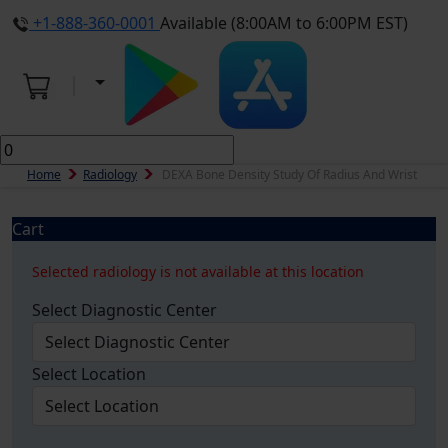
+1-888-360-0001
Available (8:00AM to 6:00PM EST)
Home
Radiology
DEXA Bone Density Study Of Radius And Wrist
Cart
Selected radiology is not available at this location
Select Diagnostic Center
Select Location