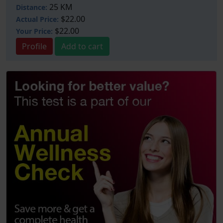
25 KM
Distance:
$22.00
Actual Price:
$22.00
Your
Price:
Profile
Add to cart