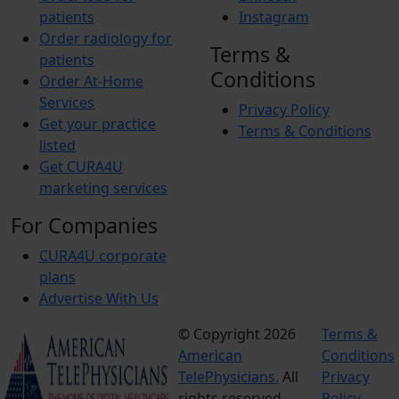
patients
Instagram
Order radiology for
Terms &
patients
Conditions
Order At-Home
Services
Privacy Policy
Get your practice
Terms & Conditions
listed
Get CURA4U
marketing services
For Companies
CURA4U corporate
plans
Advertise With Us
© Copyright 2026
Terms &
American
Conditions
TelePhysicians.
All
Privacy
rights reserved.
Policy