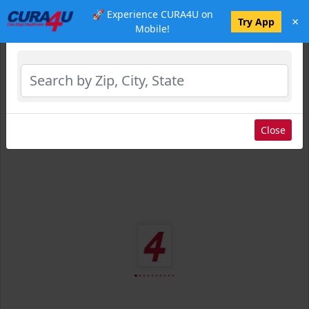
🚀 Experience CURA4U on
×
Select Location
Try App
Mobile!
Close