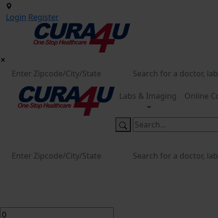
Login
Register
Labs & Imaging
Online C