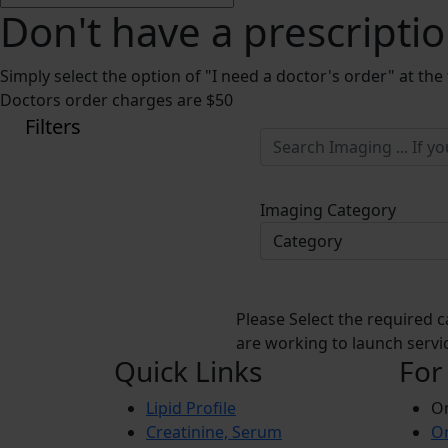
Don't have a prescripti
Simply select the option of "I need a doctor's order" at the
Doctors order charges are $50
Filters
Imaging Category
Please Select the required c
are working to launch servic
Quick Links
For
Lipid Profile
On
Creatinine, Serum
Or