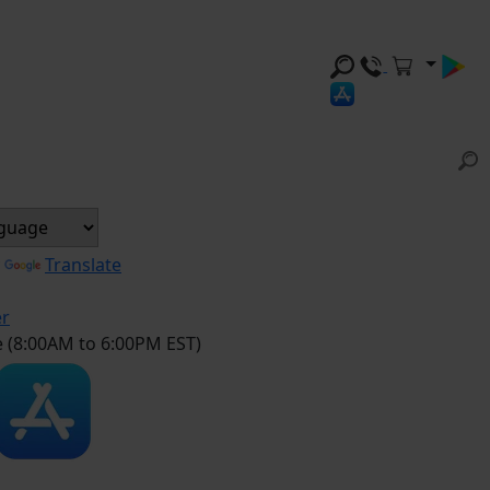
y
Translate
er
e (8:00AM to 6:00PM EST)