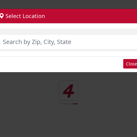
Select Location
Close