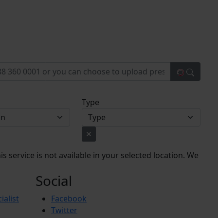
Type
s service is not available in your selected location. We
Social
ialist
Facebook
Twitter