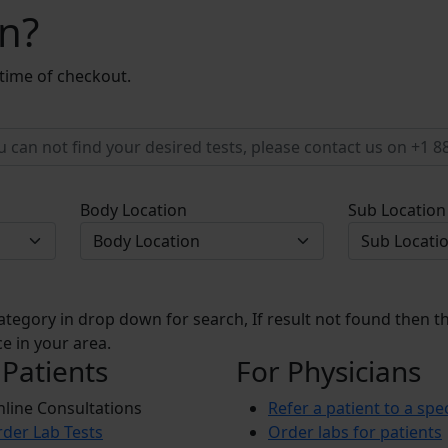
on?
 time of checkout.
Body Location
Sub Location
ategory in drop down for search, If result not found then thi
e in your area.
 Patients
For Physicians
line Consultations
Refer a patient to a spec
der Lab Tests
Order labs for patients