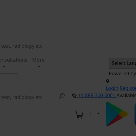
onsultations
More
Powered b
Login
Regist
+1-888-360-0001
Availabl