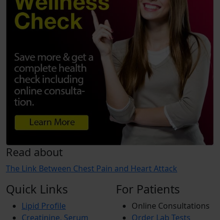
Read about
The Link Between Chest Pain and Heart Attack
Quick Links
For Patients
Lipid Profile
Online Consultations
Creatinine, Serum
Order Lab Tests