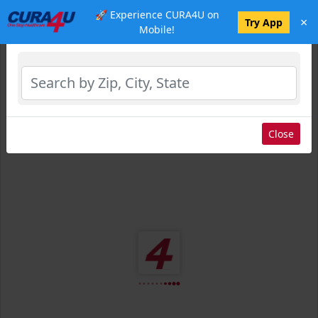
🚀 Experience CURA4U on
×
Select Location
Try App
Mobile!
Close