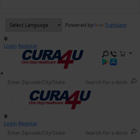
Powered by
Translate
Login
Register
Login
Register