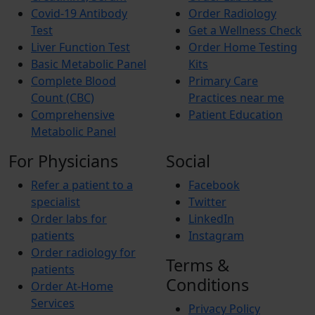
Covid-19 Antibody
Order Radiology
Test
Get a Wellness Check
Liver Function Test
Order Home Testing
Basic Metabolic Panel
Kits
Complete Blood
Primary Care
Count (CBC)
Practices near me
Comprehensive
Patient Education
Metabolic Panel
For Physicians
Social
Refer a patient to a
Facebook
specialist
Twitter
Order labs for
LinkedIn
patients
Instagram
Order radiology for
Terms &
patients
Conditions
Order At-Home
Services
Privacy Policy