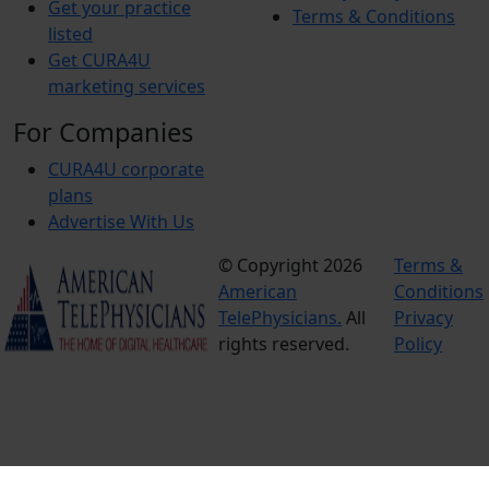
Get your practice
Terms & Conditions
listed
Get CURA4U
marketing services
For Companies
CURA4U corporate
plans
Advertise With Us
© Copyright 2026
Terms &
American
Conditions
TelePhysicians.
All
Privacy
rights reserved.
Policy