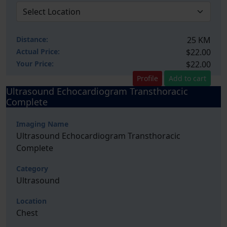
Distance:
25 KM
Actual Price:
$22.00
Your
Price:
$22.00
Profile
Add to cart
Ultrasound Echocardiogram Transthoracic
Complete
Imaging Name
Ultrasound Echocardiogram Transthoracic
Complete
Category
Ultrasound
Location
Chest