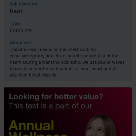
Sub Location
Heart
Type
Complete
About test
Transthoracic means on the chest wall. An
echocardiogram, or echo, is an ultrasound test of the
heart. During a transthoracic echo, we use sound waves
to create computerized outlines of your heart and its
attached blood vessels.