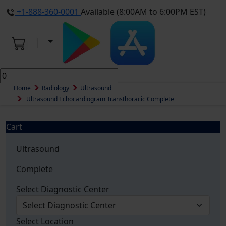
+1-888-360-0001
Available (8:00AM to 6:00PM EST)
Home
Radiology
Ultrasound
Ultrasound Echocardiogram Transthoracic Complete
Cart
Ultrasound
Complete
Select Diagnostic Center
Select Location